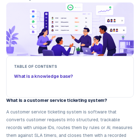
TABLE OF CONTENTS
What is a knowledge base?
What is a customer service ticketing system?
A customer service ticketing system is software that
converts customer requests into structured, trackable
records with unique IDs, routes them by rules or AI, measures
them against SLA timers, and closes them with a recorded