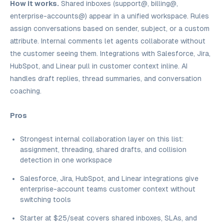
How it works.
Shared inboxes (support@, billing@,
enterprise-accounts@) appear in a unified workspace. Rules
assign conversations based on sender, subject, or a custom
attribute. Internal comments let agents collaborate without
the customer seeing them. Integrations with Salesforce, Jira,
HubSpot, and Linear pull in customer context inline. AI
handles draft replies, thread summaries, and conversation
coaching.
Pros
Strongest internal collaboration layer on this list:
assignment, threading, shared drafts, and collision
detection in one workspace
Salesforce, Jira, HubSpot, and Linear integrations give
enterprise-account teams customer context without
switching tools
Starter at $25/seat covers shared inboxes, SLAs, and