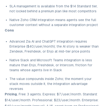
SLA management is available from the $14 Standard tier,
not locked behind a premium plan like most competitors
Native Zoho CRM integration means agents see the full
customer context without a separate integration project
Cons
Advanced Zia AI and ChatGPT integration requires
Enterprise ($40/user/month); the AI story is weaker than
Zendesk, Freshdesk, or Enjo at mid-tier price points
Native Slack and Microsoft Teams integration is less
mature than Enjo, Freshdesk, or Intercom, friction for
teams whose agents live in Slack
The value compounds inside Zoho; the moment your
stack moves outside it, the integration advantage
reverses
Pricing.
Free: 3 agents. Express: $7/user/month. Standard:
$14/user/month. Professional: $23/user/month. Enterprise: