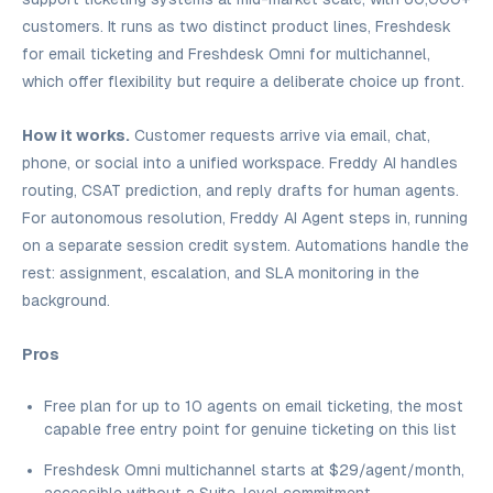
customers. It runs as two distinct product lines, Freshdesk
for email ticketing and Freshdesk Omni for multichannel,
which offer flexibility but require a deliberate choice up front.
How it works.
Customer requests arrive via email, chat,
phone, or social into a unified workspace. Freddy AI handles
routing, CSAT prediction, and reply drafts for human agents.
For autonomous resolution, Freddy AI Agent steps in, running
on a separate session credit system. Automations handle the
rest: assignment, escalation, and SLA monitoring in the
background.
Pros
Free plan for up to 10 agents on email ticketing, the most
capable free entry point for genuine ticketing on this list
Freshdesk Omni multichannel starts at $29/agent/month,