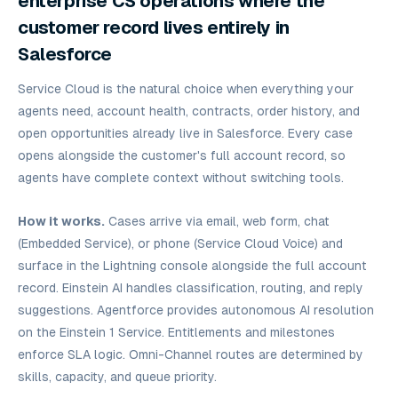
enterprise CS operations where the
customer record lives entirely in
Salesforce
Service Cloud is the natural choice when everything your
agents need, account health, contracts, order history, and
open opportunities already live in Salesforce. Every case
opens alongside the customer's full account record, so
agents have complete context without switching tools.
How it works.
Cases arrive via email, web form, chat
(Embedded Service), or phone (Service Cloud Voice) and
surface in the Lightning console alongside the full account
record. Einstein AI handles classification, routing, and reply
suggestions. Agentforce provides autonomous AI resolution
on the Einstein 1 Service. Entitlements and milestones
enforce SLA logic. Omni-Channel routes are determined by
skills, capacity, and queue priority.