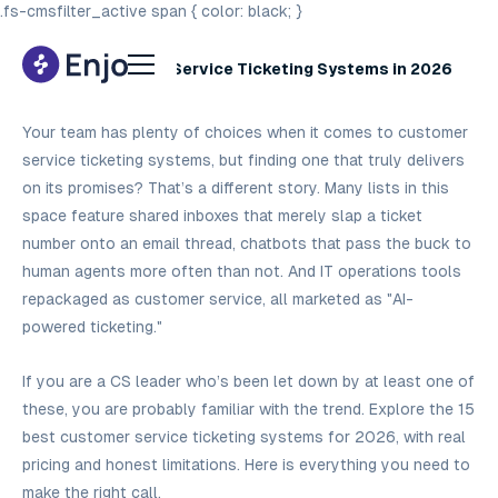
.fs-cmsfilter_active span { color: black; }
15 Best Customer Service Ticketing Systems in 2026
Your team has plenty of choices when it comes to customer
service ticketing systems, but finding one that truly delivers
on its promises? That’s a different story. Many lists in this
space feature shared inboxes that merely slap a ticket
number onto an email thread, chatbots that pass the buck to
human agents more often than not. And IT operations tools
repackaged as customer service, all marketed as "AI-
powered ticketing."
If you are a CS leader who’s been let down by at least one of
these, you are probably familiar with the trend. Explore the 15
best customer service ticketing systems for 2026, with real
pricing and honest limitations. Here is everything you need to
make the right call.