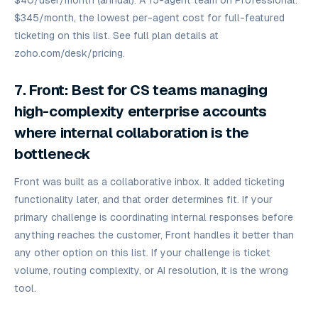
$40/user/month (annual). A 15-agent team on Professional:
$345/month, the lowest per-agent cost for full-featured
ticketing on this list. See full plan details at
zoho.com/desk/pricing.
7. Front: Best for CS teams managing
high-complexity enterprise accounts
where internal collaboration is the
bottleneck
Front was built as a collaborative inbox. It added ticketing
functionality later, and that order determines fit. If your
primary challenge is coordinating internal responses before
anything reaches the customer, Front handles it better than
any other option on this list. If your challenge is ticket
volume, routing complexity, or AI resolution, it is the wrong
tool.