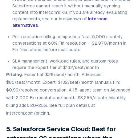
Salesforce cannot reach it without manually syncing
content into Intercom's KB. If you are already evaluating
replacements, see our breakdown of
Intercom
alternatives
.
Per-resolution billing compounds fast: 5,000 monthly
conversations at 60% Fin resolution = $2,970/month in
Fin fees alone, before seat costs
SLA management, workload rules, and custom roles
require the Expert tier at $132/seat/month
Pricing.
Essential: $29/seat/month. Advanced:
$85/seat/month. Expert: $132/seat/month (annual). Fin:
$0.99/resolved conversation. A 15-agent team on Advanced
with 2,000 Fin resolutions/month: $3,255/month. Monthly
billing adds 20-25%. See full plan details at
intercom.com/pricing.
5. Salesforce Service Cloud: Best for