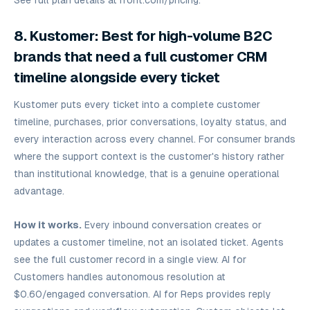
See full plan details at
front.com/pricing.
8. Kustomer: Best for high-volume B2C
brands that need a full customer CRM
timeline alongside every ticket
Kustomer puts every ticket into a complete customer
timeline, purchases, prior conversations, loyalty status, and
every interaction across every channel. For consumer brands
where the support context is the customer's history rather
than institutional knowledge, that is a genuine operational
advantage.
How it works.
Every inbound conversation creates or
updates a customer timeline, not an isolated ticket. Agents
see the full customer record in a single view. AI for
Customers handles autonomous resolution at
$0.60/engaged conversation. AI for Reps provides reply