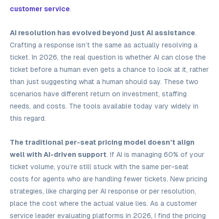
customer service
.
AI resolution has evolved beyond just AI assistance
.
Crafting a response isn’t the same as actually resolving a
ticket. In 2026, the real question is whether AI can close the
ticket before a human even gets a chance to look at it, rather
than just suggesting what a human should say. These two
scenarios have different return on investment, staffing
needs, and costs. The tools available today vary widely in
this regard.
The traditional per-seat pricing model doesn’t align
well with AI-driven support
. If AI is managing 60% of your
ticket volume, you’re still stuck with the same per-seat
costs for agents who are handling fewer tickets. New pricing
strategies, like charging per AI response or per resolution,
place the cost where the actual value lies. As a customer
service leader evaluating platforms in 2026, I find the pricing