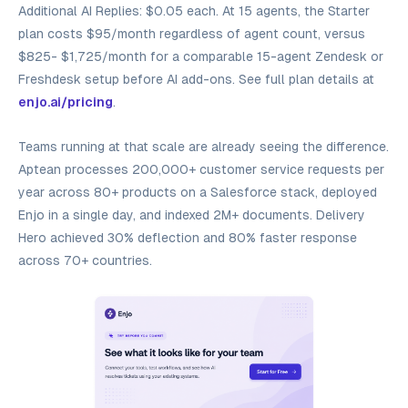
Additional AI Replies: $0.05 each. At 15 agents, the Starter
plan costs $95/month regardless of agent count, versus
$825- $1,725/month for a comparable 15-agent Zendesk or
Freshdesk setup before AI add-ons. See full plan details at
enjo.ai/pricing
.
Teams running at that scale are already seeing the difference.
Aptean processes 200,000+ customer service requests per
year across 80+ products on a Salesforce stack, deployed
Enjo in a single day, and indexed 2M+ documents. Delivery
Hero achieved 30% deflection and 80% faster response
across 70+ countries.