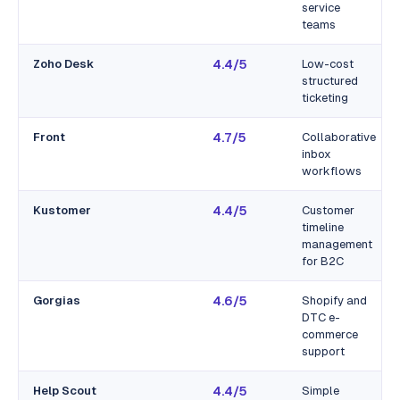
service
teams
Zoho Desk
4.4/5
Low-cost
structured
ticketing
Front
4.7/5
Collaborative
inbox
workflows
Kustomer
4.4/5
Customer
timeline
management
for B2C
Gorgias
4.6/5
Shopify and
DTC e-
commerce
support
Help Scout
4.4/5
Simple