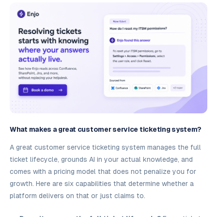
What makes a great customer service ticketing system?
A great customer service ticketing system manages the full
ticket lifecycle, grounds AI in your actual knowledge, and
comes with a pricing model that does not penalize you for
growth. Here are six capabilities that determine whether a
platform delivers on that or just claims to.