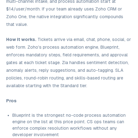
multi-channel intake, and process automation start at
$14/user/month. If your team already uses Zoho CRM or
Zoho One, the native integration significantly compounds
that value.
How it works.
Tickets arrive via email, chat, phone, social, or
web form. Zoho's process automation engine, Blueprint,
enforces mandatory steps, field requirements, and approval
gates at each ticket stage. Zia handles sentiment detection,
anomaly alerts, reply suggestions, and auto-tagging. SLA
policies, round-robin routing, and skills-based routing are
available starting with the Standard tier.
Pros
Blueprint is the strongest no-code process automation
engine on the list at this price point. CS ops teams can
enforce complex resolution workflows without any
developer involvement