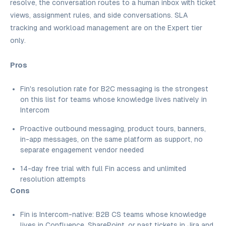
resolve, the conversation routes to a human inbox with ticket
views, assignment rules, and side conversations. SLA
tracking and workload management are on the Expert tier
only.
Pros
Fin's resolution rate for B2C messaging is the strongest
on this list for teams whose knowledge lives natively in
Intercom
Proactive outbound messaging, product tours, banners,
in-app messages, on the same platform as support, no
separate engagement vendor needed
14-day free trial with full Fin access and unlimited
resolution attempts
Cons
Fin is Intercom-native: B2B CS teams whose knowledge
lives in Confluence, SharePoint, or past tickets in Jira and