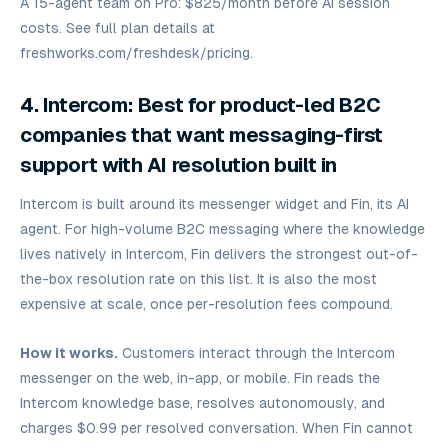
A 15-agent team on Pro: $825/month before AI session
costs. See full plan details at
freshworks.com/freshdesk/pricing.
4. Intercom: Best for product-led B2C
companies that want messaging-first
support with AI resolution built in
Intercom is built around its messenger widget and Fin, its AI
agent. For high-volume B2C messaging where the knowledge
lives natively in Intercom, Fin delivers the strongest out-of-
the-box resolution rate on this list. It is also the most
expensive at scale, once per-resolution fees compound.
How it works.
Customers interact through the Intercom
messenger on the web, in-app, or mobile. Fin reads the
Intercom knowledge base, resolves autonomously, and
charges $0.99 per resolved conversation. When Fin cannot