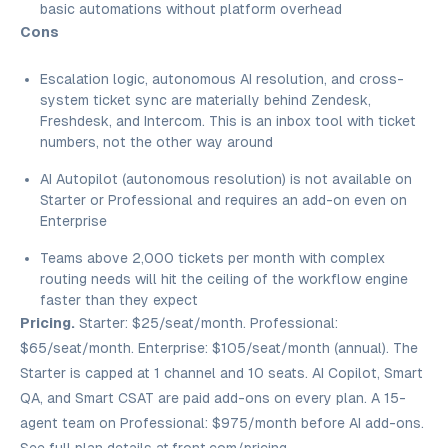
basic automations without platform overhead
Cons
Escalation logic, autonomous AI resolution, and cross-
system ticket sync are materially behind Zendesk,
Freshdesk, and Intercom. This is an inbox tool with ticket
numbers, not the other way around
AI Autopilot (autonomous resolution) is not available on
Starter or Professional and requires an add-on even on
Enterprise
Teams above 2,000 tickets per month with complex
routing needs will hit the ceiling of the workflow engine
faster than they expect
Pricing.
Starter: $25/seat/month. Professional:
$65/seat/month. Enterprise: $105/seat/month (annual). The
Starter is capped at 1 channel and 10 seats. AI Copilot, Smart
QA, and Smart CSAT are paid add-ons on every plan. A 15-
agent team on Professional: $975/month before AI add-ons.