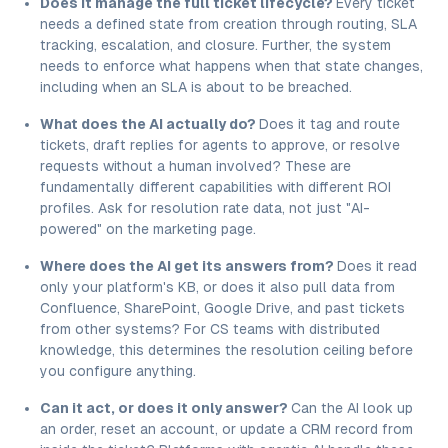
Does it manage the full ticket lifecycle?
Every ticket
needs a defined state from creation through routing, SLA
tracking, escalation, and closure. Further, the system
needs to enforce what happens when that state changes,
including when an SLA is about to be breached.
What does the AI actually do?
Does it tag and route
tickets, draft replies for agents to approve, or resolve
requests without a human involved? These are
fundamentally different capabilities with different ROI
profiles. Ask for resolution rate data, not just "AI-
powered" on the marketing page.
Where does the AI get its answers from?
Does it read
only your platform's KB, or does it also pull data from
Confluence, SharePoint, Google Drive, and past tickets
from other systems? For CS teams with distributed
knowledge, this determines the resolution ceiling before
you configure anything.
Can it act, or does it only answer?
Can the AI look up
an order, reset an account, or update a CRM record from