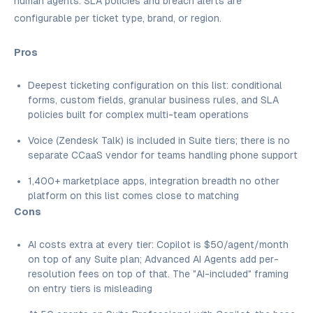
human agents. SLA policies and breach alerts are
configurable per ticket type, brand, or region.
Pros
Deepest ticketing configuration on this list: conditional
forms, custom fields, granular business rules, and SLA
policies built for complex multi-team operations
Voice (Zendesk Talk) is included in Suite tiers; there is no
separate CCaaS vendor for teams handling phone support
1,400+ marketplace apps, integration breadth no other
platform on this list comes close to matching
Cons
AI costs extra at every tier: Copilot is $50/agent/month
on top of any Suite plan; Advanced AI Agents add per-
resolution fees on top of that. The "AI-included" framing
on entry tiers is misleading