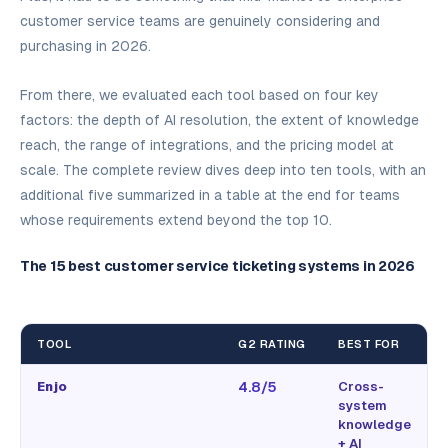
customer service teams are genuinely considering and
purchasing in 2026.
From there, we evaluated each tool based on four key
factors: the depth of AI resolution, the extent of knowledge
reach, the range of integrations, and the pricing model at
scale. The complete review dives deep into ten tools, with an
additional five summarized in a table at the end for teams
whose requirements extend beyond the top 10.
The 15 best customer service ticketing systems in 2026
TOOL
G2 RATING
BEST FOR
Enjo
4.8/5
Cross-
system
knowledge
+ AI