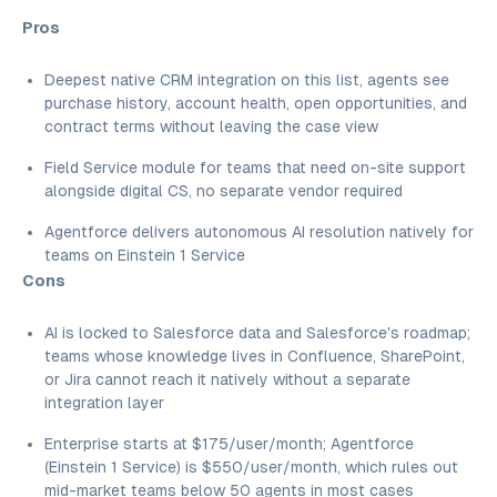
Pros
Deepest native CRM integration on this list, agents see
purchase history, account health, open opportunities, and
contract terms without leaving the case view
Field Service module for teams that need on-site support
alongside digital CS, no separate vendor required
Agentforce delivers autonomous AI resolution natively for
teams on Einstein 1 Service
Cons
AI is locked to Salesforce data and Salesforce's roadmap;
teams whose knowledge lives in Confluence, SharePoint,
or Jira cannot reach it natively without a separate
integration layer
Enterprise starts at $175/user/month; Agentforce
(Einstein 1 Service) is $550/user/month, which rules out
mid-market teams below 50 agents in most cases