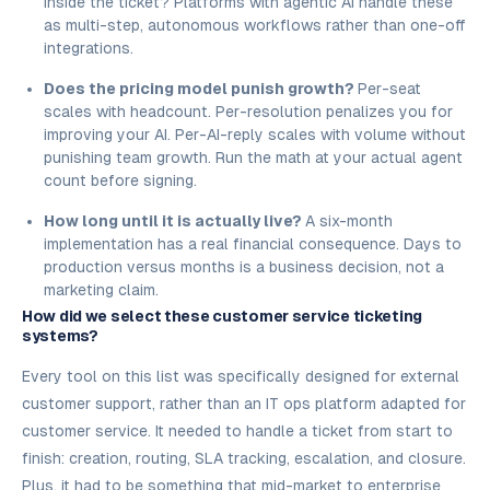
inside the ticket? Platforms with agentic AI handle these
as multi-step, autonomous workflows rather than one-off
integrations.
Does the pricing model punish growth?
Per-seat
scales with headcount. Per-resolution penalizes you for
improving your AI. Per-AI-reply scales with volume without
punishing team growth. Run the math at your actual agent
count before signing.
How long until it is actually live?
A six-month
implementation has a real financial consequence. Days to
production versus months is a business decision, not a
marketing claim.
How did we select these customer service ticketing
systems?
Every tool on this list was specifically designed for external
customer support, rather than an IT ops platform adapted for
customer service. It needed to handle a ticket from start to
finish: creation, routing, SLA tracking, escalation, and closure.
Plus, it had to be something that mid-market to enterprise