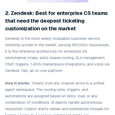
2. Zendesk: Best for enterprise CS teams
that need the deepest ticketing
customization on the market
Zendesk is the most widely evaluated customer service
ticketing system in the market, serving 160,000+ businesses.
It is the reference architecture for enterprise CS:
omnichannel intake, skills-based routing, SLA management,
CSAT triggers, 1,400+ marketplace integrations, and voice via
Zendesk Talk, all on one platform.
How it works.
Tickets from any channel arrive in a unified
agent workspace. The routing rules, triggers, and
automations are assigned based on skills, load, or any
combination of conditions. AI Agents handle autonomous
resolution; Copilot drafts replies and summarizes threads for