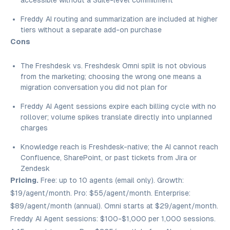
accessible without a Suite-level commitment
Freddy AI routing and summarization are included at higher
tiers without a separate add-on purchase
Cons
The Freshdesk vs. Freshdesk Omni split is not obvious
from the marketing; choosing the wrong one means a
migration conversation you did not plan for
Freddy AI Agent sessions expire each billing cycle with no
rollover; volume spikes translate directly into unplanned
charges
Knowledge reach is Freshdesk-native; the AI cannot reach
Confluence, SharePoint, or past tickets from Jira or
Zendesk
Pricing.
Free: up to 10 agents (email only). Growth:
$19/agent/month. Pro: $55/agent/month. Enterprise:
$89/agent/month (annual). Omni starts at $29/agent/month.
Freddy AI Agent sessions: $100-$1,000 per 1,000 sessions.