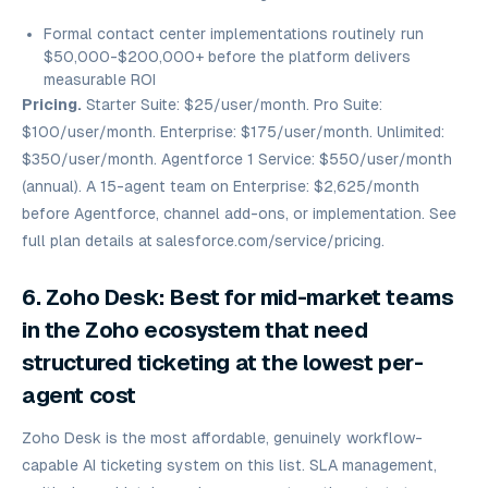
Formal contact center implementations routinely run
$50,000-$200,000+ before the platform delivers
measurable ROI
Pricing.
Starter Suite: $25/user/month. Pro Suite:
$100/user/month. Enterprise: $175/user/month. Unlimited:
$350/user/month. Agentforce 1 Service: $550/user/month
(annual). A 15-agent team on Enterprise: $2,625/month
before Agentforce, channel add-ons, or implementation. See
full plan details at
salesforce.com/service/pricing.
6. Zoho Desk: Best for mid-market teams
in the Zoho ecosystem that need
structured ticketing at the lowest per-
agent cost
Zoho Desk is the most affordable, genuinely workflow-
capable AI ticketing system on this list. SLA management,