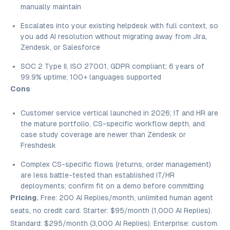
manually maintain
Escalates into your existing helpdesk with full context, so
you add AI resolution without migrating away from Jira,
Zendesk, or Salesforce
SOC 2 Type II, ISO 27001, GDPR compliant; 6 years of
99.9% uptime; 100+ languages supported
Cons
Customer service vertical launched in 2026; IT and HR are
the mature portfolio, CS-specific workflow depth, and
case study coverage are newer than Zendesk or
Freshdesk
Complex CS-specific flows (returns, order management)
are less battle-tested than established IT/HR
deployments; confirm fit on a demo before committing
Pricing.
Free: 200 AI Replies/month, unlimited human agent
seats, no credit card. Starter: $95/month (1,000 AI Replies).
Standard: $295/month (3,000 AI Replies). Enterprise: custom.