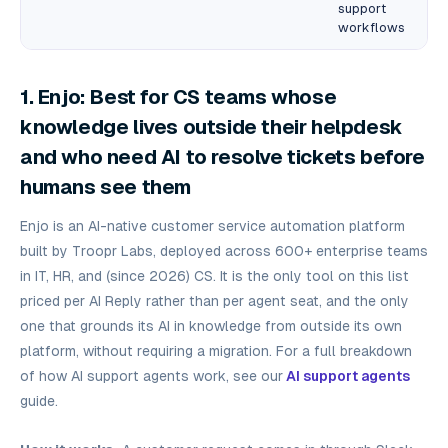
support
workflows
1. Enjo: Best for CS teams whose
knowledge lives outside their helpdesk
and who need AI to resolve tickets before
humans see them
Enjo is an AI-native customer service automation platform
built by Troopr Labs, deployed across 600+ enterprise teams
in IT, HR, and (since 2026) CS. It is the only tool on this list
priced per AI Reply rather than per agent seat, and the only
one that grounds its AI in knowledge from outside its own
platform, without requiring a migration. For a full breakdown
of how AI support agents work, see our
AI support agents
guide.