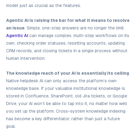
model just as crucial as the features.
Agentic AI is raising the bar for what it means to resolve
an issue
. Simple, one-step answers are no longer the limit.
Agentic AI
can manage complex, multi-step workflows on its
own, checking order statuses, resetting accounts, updating
CRM records, and closing tickets in a single process without
human intervention.
The knowledge reach of your AI is essentially its ceiling
.
Native helpdesk AI can only access the platform’s own
knowledge base. If your valuable institutional knowledge is
stored in Confluence, SharePoint, old Jira tickets, or Google
Drive, your AI won’t be able to tap into it, no matter how well
you set up the platform. Cross-system knowledge indexing
has become a key differentiator, rather than just a future
goal.