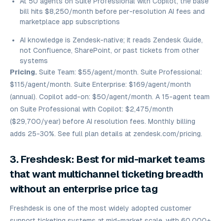
At 50 agents on Suite Professional with Copilot, the base
bill hits $8,250/month before per-resolution AI fees and
marketplace app subscriptions
AI knowledge is Zendesk-native; it reads Zendesk Guide,
not Confluence, SharePoint, or past tickets from other
systems
Pricing.
Suite Team: $55/agent/month. Suite Professional:
$115/agent/month. Suite Enterprise: $169/agent/month
(annual). Copilot add-on: $50/agent/month. A 15-agent team
on Suite Professional with Copilot: $2,475/month
($29,700/year) before AI resolution fees. Monthly billing
adds 25-30%. See full plan details at zendesk.com/pricing.
3. Freshdesk: Best for mid-market teams
that want multichannel ticketing breadth
without an enterprise price tag
Freshdesk is one of the most widely adopted customer
support ticketing systems at mid-market scale, with 60,000+