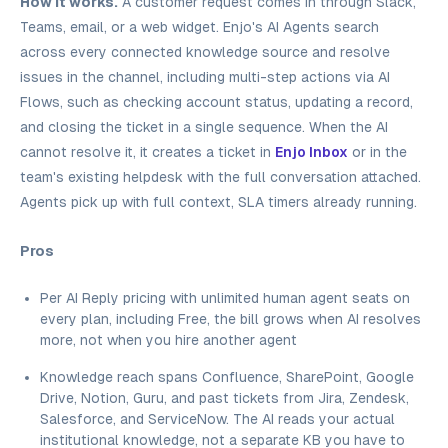
How it works.
A customer request comes in through Slack,
Teams, email, or a web widget. Enjo's AI Agents search
across every connected knowledge source and resolve
issues in the channel, including multi-step actions via AI
Flows, such as checking account status, updating a record,
and closing the ticket in a single sequence. When the AI
cannot resolve it, it creates a ticket in
Enjo Inbox
or in the
team's existing helpdesk with the full conversation attached.
Agents pick up with full context, SLA timers already running.
Pros
Per AI Reply pricing with unlimited human agent seats on
every plan, including Free, the bill grows when AI resolves
more, not when you hire another agent
Knowledge reach spans Confluence, SharePoint, Google
Drive, Notion, Guru, and past tickets from Jira, Zendesk,
Salesforce, and ServiceNow. The AI reads your actual
institutional knowledge, not a separate KB you have to