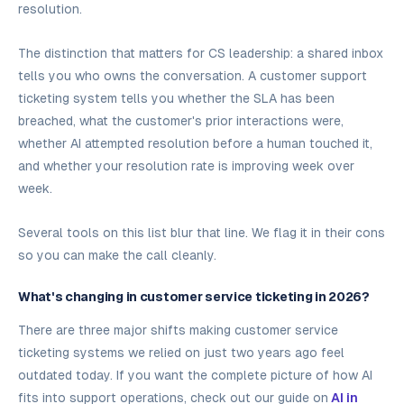
resolution.
The distinction that matters for CS leadership: a shared inbox
tells you who owns the conversation. A customer support
ticketing system tells you whether the SLA has been
breached, what the customer's prior interactions were,
whether AI attempted resolution before a human touched it,
and whether your resolution rate is improving week over
week.
Several tools on this list blur that line. We flag it in their cons
so you can make the call cleanly.
What's changing in customer service ticketing in 2026?
There are three major shifts making customer service
ticketing systems we relied on just two years ago feel
outdated today. If you want the complete picture of how AI
fits into support operations, check out our guide on
AI in