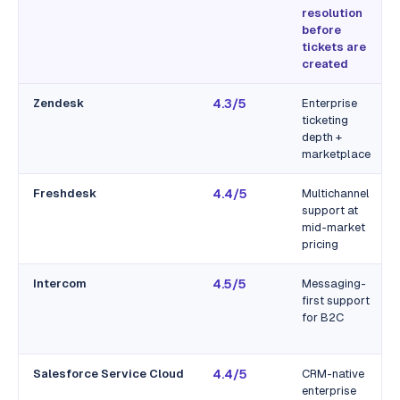
resolution
before
tickets are
created
Zendesk
4.3/5
Enterprise
ticketing
depth +
marketplace
Freshdesk
4.4/5
Multichannel
support at
mid-market
pricing
Intercom
4.5/5
Messaging-
first support
for B2C
Salesforce Service Cloud
4.4/5
CRM-native
enterprise