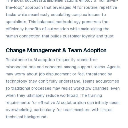
The most successful implementations employ a "human-in-
the-loop" approach that leverages AI for routine, repetitive
tasks while seamlessly escalating complex issues to
specialists. This balanced methodology preserves the
efficiency benefits of automation while maintaining the
human connection that builds customer loyalty and trust.
Change Management & Team Adoption
Resistance to AI adoption frequently stems from
misconceptions and concerns among support teams. Agents
may worry about job displacement or feel threatened by
technology they don't fully understand. Teams accustomed
to traditional processes may resist workflow changes, even
when they ultimately reduce workload. The training
requirements for effective AI collaboration can initially seem
overwhelming, particularly for team members with limited
technical background.