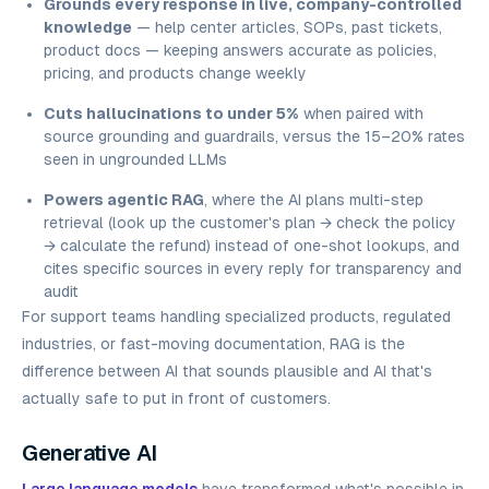
Grounds every response in live, company-controlled
knowledge
— help center articles, SOPs, past tickets,
product docs — keeping answers accurate as policies,
pricing, and products change weekly
Cuts hallucinations to under 5%
when paired with
source grounding and guardrails, versus the 15–20% rates
seen in ungrounded LLMs
Powers agentic RAG
, where the AI plans multi-step
retrieval (look up the customer's plan → check the policy
→ calculate the refund) instead of one-shot lookups, and
cites specific sources in every reply for transparency and
audit
For support teams handling specialized products, regulated
industries, or fast-moving documentation, RAG is the
difference between AI that sounds plausible and AI that's
actually safe to put in front of customers.
Generative AI