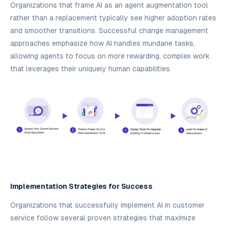
Organizations that frame AI as an agent augmentation tool
rather than a replacement typically see higher adoption rates
and smoother transitions. Successful change management
approaches emphasize how AI handles mundane tasks,
allowing agents to focus on more rewarding, complex work
that leverages their uniquely human capabilities.
Implementation Strategies for Success
Organizations that successfully implement AI in customer
service follow several proven strategies that maximize