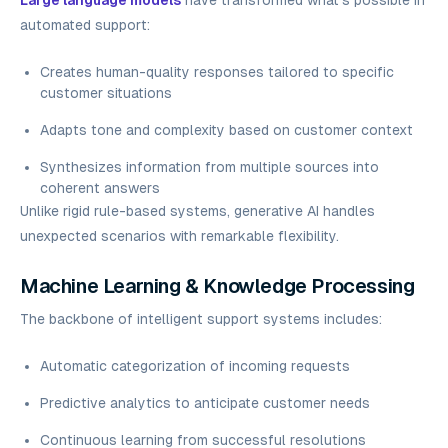
Large language models
have transformed what's possible in
automated support:
Creates human-quality responses tailored to specific
customer situations
Adapts tone and complexity based on customer context
Synthesizes information from multiple sources into
coherent answers
Unlike rigid rule-based systems, generative AI handles
unexpected scenarios with remarkable flexibility.
Machine Learning & Knowledge Processing
The backbone of intelligent support systems includes:
Automatic categorization of incoming requests
Predictive analytics to anticipate customer needs
Continuous learning from successful resolutions