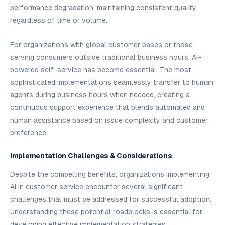
performance degradation, maintaining consistent quality
regardless of time or volume.
For organizations with global customer bases or those
serving consumers outside traditional business hours, AI-
powered self-service has become essential. The most
sophisticated implementations seamlessly transfer to human
agents during business hours when needed, creating a
continuous support experience that blends automated and
human assistance based on issue complexity and customer
preference.
Implementation Challenges & Considerations
Despite the compelling benefits, organizations implementing
AI in customer service encounter several significant
challenges that must be addressed for successful adoption.
Understanding these potential roadblocks is essential for
developing effective implementation strategies.