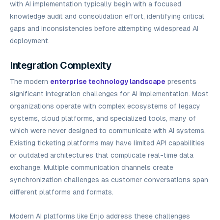
with AI implementation typically begin with a focused
knowledge audit and consolidation effort, identifying critical
gaps and inconsistencies before attempting widespread AI
deployment.
Integration Complexity
The modern
enterprise technology landscape
presents
significant integration challenges for AI implementation. Most
organizations operate with complex ecosystems of legacy
systems, cloud platforms, and specialized tools, many of
which were never designed to communicate with AI systems.
Existing ticketing platforms may have limited API capabilities
or outdated architectures that complicate real-time data
exchange. Multiple communication channels create
synchronization challenges as customer conversations span
different platforms and formats.
Modern AI platforms like Enjo address these challenges