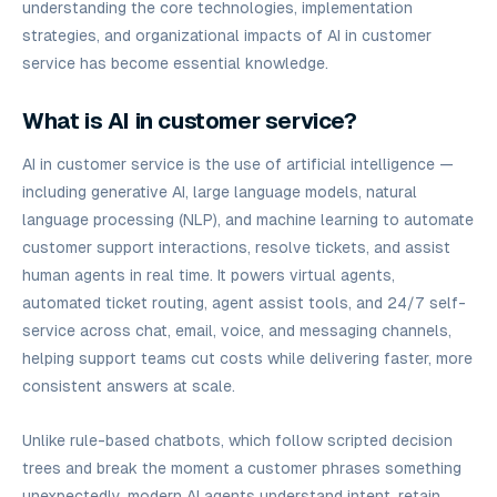
understanding the core technologies, implementation
strategies, and organizational impacts of AI in customer
service has become essential knowledge.
What is AI in customer service?
AI in customer service is the use of artificial intelligence —
including generative AI, large language models, natural
language processing (NLP), and machine learning to automate
customer support interactions, resolve tickets, and assist
human agents in real time. It powers virtual agents,
automated ticket routing, agent assist tools, and 24/7 self-
service across chat, email, voice, and messaging channels,
helping support teams cut costs while delivering faster, more
consistent answers at scale.
Unlike rule-based chatbots, which follow scripted decision
trees and break the moment a customer phrases something
unexpectedly, modern AI agents understand intent, retain