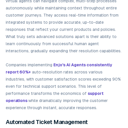
virtual agents can navigate complex, multi-step processes
autonomously while maintaining context throughout entire
customer journeys. They access real-time information from
integrated systems to provide accurate, up-to-date
responses that reflect your current products and policies.
What truly sets advanced solutions apart is their ability to
learn continuously from successful human agent
interactions, gradually expanding their resolution capabilities.
Companies implementing
Enjo's AI Agents consistently
report 60%+
auto-resolution rates across various
industries, with customer satisfaction scores exceeding 90%
even for technical support scenarios. This level of
performance transforms the economics of
support
operations
while dramatically improving the customer
experience through instant, accurate responses.
Automated Ticket Management