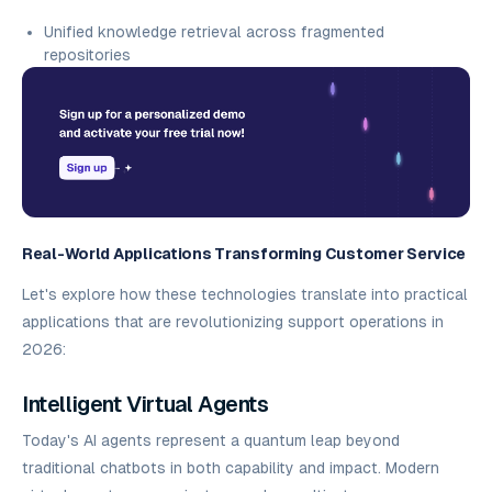
Unified knowledge retrieval across fragmented
repositories
Real-World Applications Transforming Customer Service
Let's explore how these technologies translate into practical
applications that are revolutionizing support operations in
2026:
Intelligent Virtual Agents
Today's AI agents represent a quantum leap beyond
traditional chatbots in both capability and impact. Modern