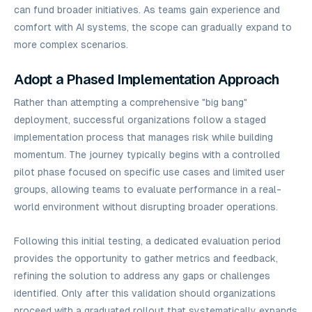
can fund broader initiatives. As teams gain experience and
comfort with AI systems, the scope can gradually expand to
more complex scenarios.
Adopt a Phased Implementation Approach
Rather than attempting a comprehensive "big bang"
deployment, successful organizations follow a staged
implementation process that manages risk while building
momentum. The journey typically begins with a controlled
pilot phase focused on specific use cases and limited user
groups, allowing teams to evaluate performance in a real-
world environment without disrupting broader operations.
Following this initial testing, a dedicated evaluation period
provides the opportunity to gather metrics and feedback,
refining the solution to address any gaps or challenges
identified. Only after this validation should organizations
proceed with a graduated rollout that systematically expands