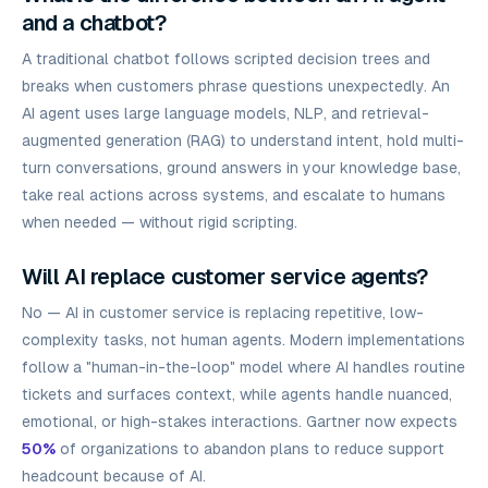
and a chatbot?
A traditional chatbot follows scripted decision trees and
breaks when customers phrase questions unexpectedly. An
AI agent uses large language models, NLP, and retrieval-
augmented generation (RAG) to understand intent, hold multi-
turn conversations, ground answers in your knowledge base,
take real actions across systems, and escalate to humans
when needed — without rigid scripting.
Will AI replace customer service agents?
No — AI in customer service is replacing repetitive, low-
complexity tasks, not human agents. Modern implementations
follow a "human-in-the-loop" model where AI handles routine
tickets and surfaces context, while agents handle nuanced,
emotional, or high-stakes interactions. Gartner now expects
50%
of organizations to abandon plans to reduce support
headcount because of AI.