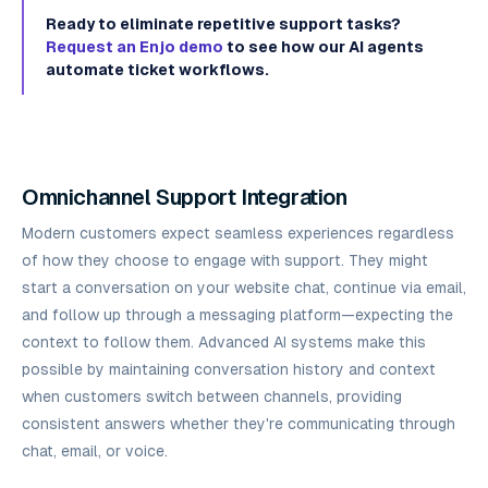
Ready to eliminate repetitive support tasks?
Request an Enjo demo
to see how our AI agents
automate ticket workflows.
Omnichannel Support Integration
Modern customers expect seamless experiences regardless
of how they choose to engage with support. They might
start a conversation on your website chat, continue via email,
and follow up through a messaging platform—expecting the
context to follow them. Advanced AI systems make this
possible by maintaining conversation history and context
when customers switch between channels, providing
consistent answers whether they're communicating through
chat, email, or voice.