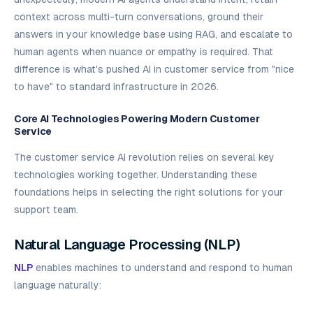
context across multi-turn conversations, ground their
answers in your knowledge base using RAG, and escalate to
human agents when nuance or empathy is required. That
difference is what's pushed AI in customer service from "nice
to have" to standard infrastructure in 2026.
Core AI Technologies Powering Modern Customer
Service
The customer service AI revolution relies on several key
technologies working together. Understanding these
foundations helps in selecting the right solutions for your
support team.
Natural Language Processing (NLP)
NLP
enables machines to understand and respond to human
language naturally: