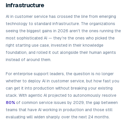
infrastructure
AI in customer service has crossed the line from emerging
technology to standard infrastructure. The organizations
seeing the biggest gains in 2026 aren't the ones running the
most sophisticated AI — they're the ones who picked the
right starting use case, invested in their knowledge
foundation, and rolled it out alongside their human agents
instead of around them.
For enterprise support leaders, the question is no longer
whether
to deploy AI in customer service, but how fast you
can get it into production without breaking your existing
stack. With agentic AI projected to autonomously resolve
80%
of common service issues by 2029, the gap between
teams that have AI working in production and those still
evaluating will widen sharply over the next 24 months.