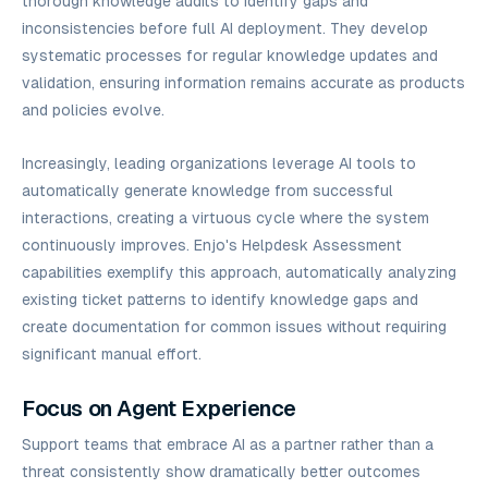
thorough knowledge audits to identify gaps and
inconsistencies before full AI deployment. They develop
systematic processes for regular knowledge updates and
validation, ensuring information remains accurate as products
and policies evolve.
Increasingly, leading organizations leverage AI tools to
automatically generate knowledge from successful
interactions, creating a virtuous cycle where the system
continuously improves. Enjo's Helpdesk Assessment
capabilities exemplify this approach, automatically analyzing
existing ticket patterns to identify knowledge gaps and
create documentation for common issues without requiring
significant manual effort.
Focus on Agent Experience
Support teams that embrace AI as a partner rather than a
threat consistently show dramatically better outcomes