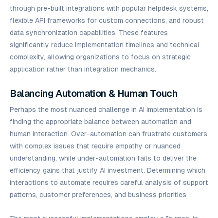
through pre-built integrations with popular helpdesk systems,
flexible API frameworks for custom connections, and robust
data synchronization capabilities. These features
significantly reduce implementation timelines and technical
complexity, allowing organizations to focus on strategic
application rather than integration mechanics.
Balancing Automation & Human Touch
Perhaps the most nuanced challenge in AI implementation is
finding the appropriate balance between automation and
human interaction. Over-automation can frustrate customers
with complex issues that require empathy or nuanced
understanding, while under-automation fails to deliver the
efficiency gains that justify AI investment. Determining which
interactions to automate requires careful analysis of support
patterns, customer preferences, and business priorities.