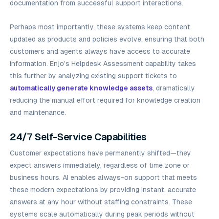
documentation from successful support interactions.
Perhaps most importantly, these systems keep content
updated as products and policies evolve, ensuring that both
customers and agents always have access to accurate
information. Enjo's Helpdesk Assessment capability takes
this further by analyzing existing support tickets to
automatically generate knowledge assets
, dramatically
reducing the manual effort required for knowledge creation
and maintenance.
24/7 Self-Service Capabilities
Customer expectations have permanently shifted—they
expect answers immediately, regardless of time zone or
business hours. AI enables always-on support that meets
these modern expectations by providing instant, accurate
answers at any hour without staffing constraints. These
systems scale automatically during peak periods without