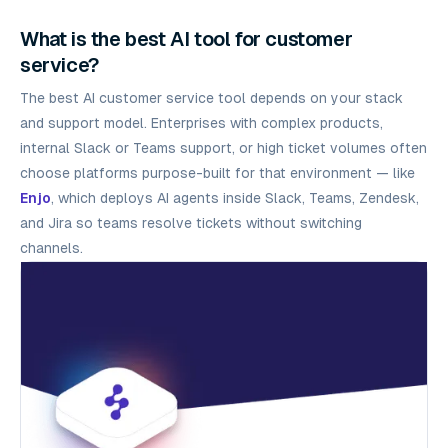
What is the best AI tool for customer
service?
The best AI customer service tool depends on your stack
and support model. Enterprises with complex products,
internal Slack or Teams support, or high ticket volumes often
choose platforms purpose-built for that environment — like
Enjo
, which deploys AI agents inside Slack, Teams, Zendesk,
and Jira so teams resolve tickets without switching
channels.