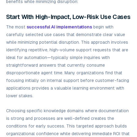
benefits while minimizing disruption:
Start With High-Impact, Low-Risk Use Cases
The most
successful AI implementations
begin with
carefully selected use cases that demonstrate clear value
while minimizing potential disruption. This approach involves
identifying repetitive, high-volume support requests that are
ideal for automation—typically simple inquiries with
straightforward answers that currently consume
disproportionate agent time. Many organizations find that
focusing initially on internal support before customer-facing
applications provides a valuable learning environment with
lower stakes.
Choosing specific knowledge domains where documentation
is strong and processes are well-defined creates the
conditions for early success. This targeted approach builds
organizational confidence while delivering immediate ROI that