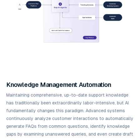
Knowledge Management Automation
Maintaining comprehensive, up-to-date support knowledge
has traditionally been extraordinarily labor-intensive, but AI
fundamentally changes this paradigm. Advanced systems
continuously analyze customer interactions to automatically
generate FAQs from common questions, identify knowledge
gaps by examining unanswered queries, and even create draft