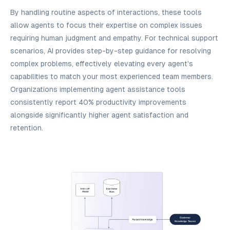
By handling routine aspects of interactions, these tools
allow agents to focus their expertise on complex issues
requiring human judgment and empathy. For technical support
scenarios, AI provides step-by-step guidance for resolving
complex problems, effectively elevating every agent's
capabilities to match your most experienced team members.
Organizations implementing agent assistance tools
consistently report 40% productivity improvements
alongside significantly higher agent satisfaction and
retention.