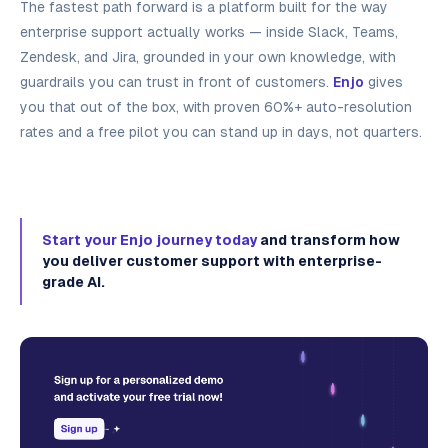
The fastest path forward is a platform built for the way
enterprise support actually works — inside Slack, Teams,
Zendesk, and Jira, grounded in your own knowledge, with
guardrails you can trust in front of customers.
Enjo
gives
you that out of the box, with proven 60%+ auto-resolution
rates and a free pilot you can stand up in days, not quarters.
Start your Enjo journey today
and transform how
you deliver customer support with enterprise-
grade AI.