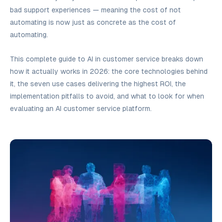
bad support experiences — meaning the cost of
not
automating is now just as concrete as the cost of
automating.
This complete guide to AI in customer service breaks down
how it actually works in 2026: the core technologies behind
it, the seven use cases delivering the highest ROI, the
implementation pitfalls to avoid, and what to look for when
evaluating an AI customer service platform.