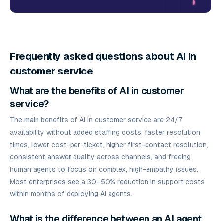
Frequently asked questions about AI in
customer service
What are the benefits of AI in customer
service?
The main benefits of AI in customer service are 24/7
availability without added staffing costs, faster resolution
times, lower cost-per-ticket, higher first-contact resolution,
consistent answer quality across channels, and freeing
human agents to focus on complex, high-empathy issues.
Most enterprises see a 30–50% reduction in support costs
within months of deploying AI agents.
What is the difference between an AI agent