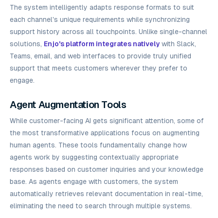
The system intelligently adapts response formats to suit
each channel's unique requirements while synchronizing
support history across all touchpoints. Unlike single-channel
solutions,
Enjo's platform integrates natively
with Slack,
Teams, email, and web interfaces to provide truly unified
support that meets customers wherever they prefer to
engage.
Agent Augmentation Tools
While customer-facing AI gets significant attention, some of
the most transformative applications focus on augmenting
human agents. These tools fundamentally change how
agents work by suggesting contextually appropriate
responses based on customer inquiries and your knowledge
base. As agents engage with customers, the system
automatically retrieves relevant documentation in real-time,
eliminating the need to search through multiple systems.