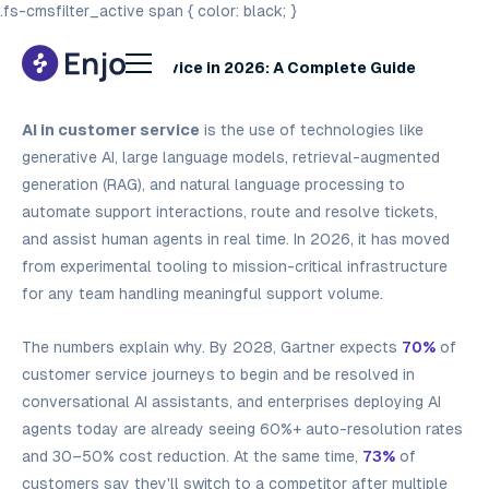
.fs-cmsfilter_active span { color: black; }
AI in Customer Service in 2026: A Complete Guide
AI in customer service
is the use of technologies like
generative AI, large language models, retrieval-augmented
generation (RAG), and natural language processing to
automate support interactions, route and resolve tickets,
and assist human agents in real time. In 2026, it has moved
from experimental tooling to mission-critical infrastructure
for any team handling meaningful support volume.
The numbers explain why. By 2028, Gartner expects
70%
of
customer service journeys to begin and be resolved in
conversational AI assistants, and enterprises deploying AI
agents today are already seeing 60%+ auto-resolution rates
and 30–50% cost reduction. At the same time,
73%
of
customers say they'll switch to a competitor after multiple