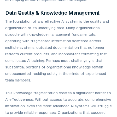
Data Quality & Knowledge Management
The foundation of any effective AI system is the quality and
organization of its underlying data. Many organizations
struggle with knowledge management fundamentals,
operating with fragmented information scattered across
multiple systems, outdated documentation that no longer
reflects current products, and inconsistent formatting that
complicates AI training. Perhaps most challenging is that
substantial portions of organizational knowledge remain
undocumented, residing solely in the minds of experienced
team members.
This knowledge fragmentation creates a significant barrier to
AI effectiveness. Without access to accurate, comprehensive
information, even the most advanced AI systems will struggle
to provide reliable responses. Organizations that succeed