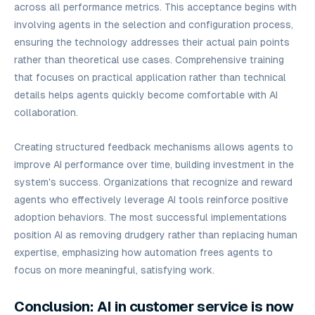
across all performance metrics. This acceptance begins with
involving agents in the selection and configuration process,
ensuring the technology addresses their actual pain points
rather than theoretical use cases. Comprehensive training
that focuses on practical application rather than technical
details helps agents quickly become comfortable with AI
collaboration.
Creating structured feedback mechanisms allows agents to
improve AI performance over time, building investment in the
system's success. Organizations that recognize and reward
agents who effectively leverage AI tools reinforce positive
adoption behaviors. The most successful implementations
position AI as removing drudgery rather than replacing human
expertise, emphasizing how automation frees agents to
focus on more meaningful, satisfying work.
Conclusion: AI in customer service is now