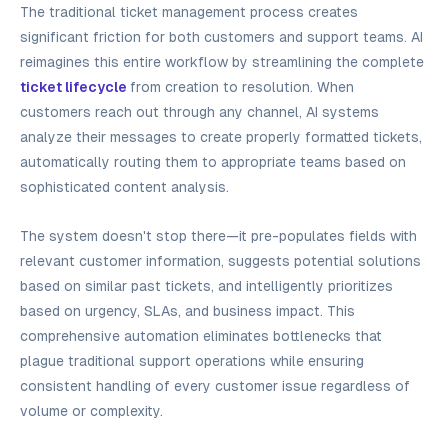
The traditional ticket management process creates
significant friction for both customers and support teams. AI
reimagines this entire workflow by streamlining the complete
ticket lifecycle
from creation to resolution. When
customers reach out through any channel, AI systems
analyze their messages to create properly formatted tickets,
automatically routing them to appropriate teams based on
sophisticated content analysis.
The system doesn't stop there—it pre-populates fields with
relevant customer information, suggests potential solutions
based on similar past tickets, and intelligently prioritizes
based on urgency, SLAs, and business impact. This
comprehensive automation eliminates bottlenecks that
plague traditional support operations while ensuring
consistent handling of every customer issue regardless of
volume or complexity.