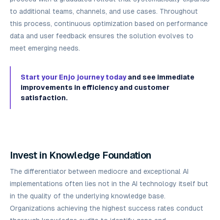
to additional teams, channels, and use cases. Throughout
this process, continuous optimization based on performance
data and user feedback ensures the solution evolves to
meet emerging needs.
Start your Enjo journey today
and see immediate
improvements in efficiency and customer
satisfaction.
Invest in Knowledge Foundation
The differentiator between mediocre and exceptional AI
implementations often lies not in the AI technology itself but
in the quality of the underlying knowledge base.
Organizations achieving the highest success rates conduct