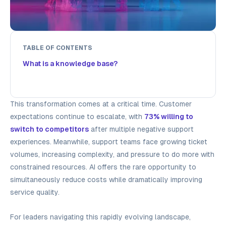
TABLE OF CONTENTS
What is a knowledge base?
This transformation comes at a critical time. Customer
expectations continue to escalate, with
73% willing to
switch to competitors
after multiple negative support
experiences. Meanwhile, support teams face growing ticket
volumes, increasing complexity, and pressure to do more with
constrained resources. AI offers the rare opportunity to
simultaneously reduce costs while dramatically improving
service quality.
For leaders navigating this rapidly evolving landscape,