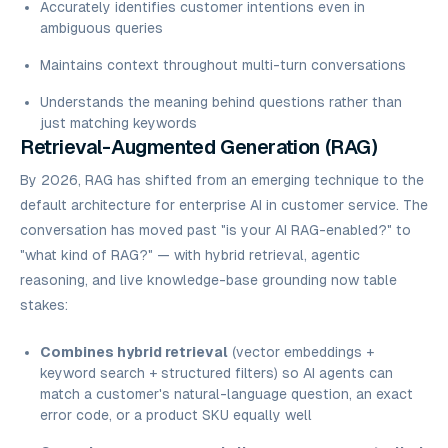
Accurately identifies customer intentions even in
ambiguous queries
Maintains context throughout multi-turn conversations
Understands the meaning behind questions rather than
just matching keywords
Retrieval-Augmented Generation (RAG)
By 2026, RAG has shifted from an emerging technique to the
default architecture for enterprise AI in customer service. The
conversation has moved past
"is your AI RAG-enabled?"
to
"what kind of RAG?"
— with hybrid retrieval, agentic
reasoning, and live knowledge-base grounding now table
stakes:
Combines hybrid retrieval
(vector embeddings +
keyword search + structured filters) so AI agents can
match a customer's natural-language question, an exact
error code, or a product SKU equally well