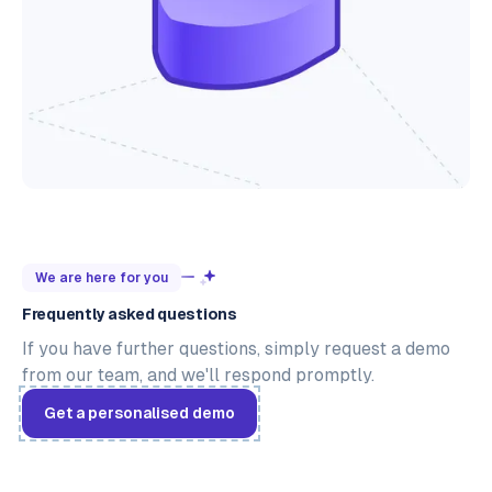
We are here for you
Frequently asked questions
If you have further questions, simply request a demo
from our team, and we'll respond promptly.
Get a personalised demo