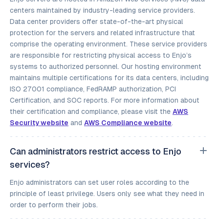
centers maintained by industry-leading service providers.
Data center providers offer state-of-the-art physical
protection for the servers and related infrastructure that
comprise the operating environment. These service providers
are responsible for restricting physical access to Enjo’s
systems to authorized personnel. Our hosting environment
maintains multiple certifications for its data centers, including
ISO 27001 compliance, FedRAMP authorization, PCI
Certification, and SOC reports. For more information about
their certification and compliance, please visit the
AWS
Security website
and
AWS Compliance website
.
Can administrators restrict access to Enjo
services?
Enjo administrators can set user roles according to the
principle of least privilege. Users only see what they need in
order to perform their jobs.