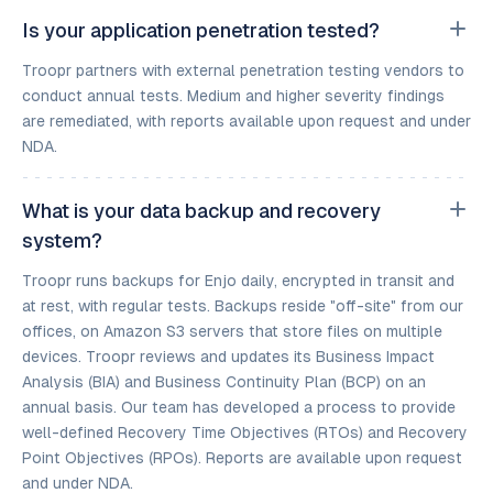
Is your application penetration tested?
Troopr partners with external penetration testing vendors to
conduct annual tests. Medium and higher severity findings
are remediated, with reports available upon request and under
NDA.
What is your data backup and recovery
system?
Troopr runs backups for Enjo daily, encrypted in transit and
at rest, with regular tests. Backups reside "off-site" from our
offices, on Amazon S3 servers that store files on multiple
devices. Troopr reviews and updates its Business Impact
Analysis (BIA) and Business Continuity Plan (BCP) on an
annual basis. Our team has developed a process to provide
well-defined Recovery Time Objectives (RTOs) and Recovery
Point Objectives (RPOs). Reports are available upon request
and under NDA.