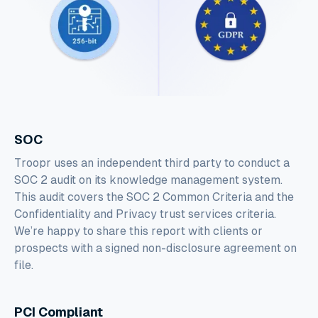
SOC
Troopr uses an independent third party to conduct a
SOC 2 audit on its knowledge management system.
This audit covers the SOC 2 Common Criteria and the
Confidentiality and Privacy trust services criteria.
We’re happy to share this report with clients or
prospects with a signed non-disclosure agreement on
file.
PCI Compliant