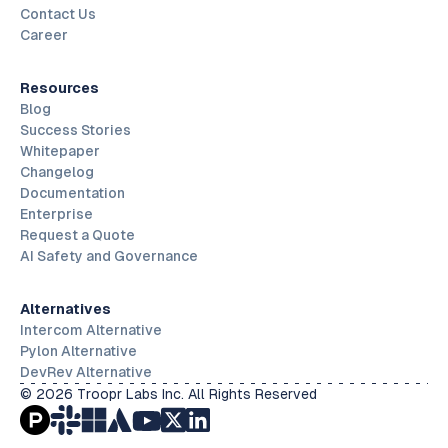
Contact Us
Career
Resources
Blog
Success Stories
Whitepaper
Changelog
Documentation
Enterprise
Request a Quote
AI Safety and Governance
Alternatives
Intercom Alternative
Pylon Alternative
DevRev Alternative
© 2026 Troopr Labs Inc. All Rights Reserved