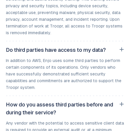
privacy and security topics, including device security,
acceptable use, preventing malware, physical security, data
privacy, account management, and incident reporting. Upon
termination of work at Troopr, all access to Troopr systems
is removed immediately.
Do third parties have access to my data?
In addition to AWS, Enjo uses some third parties to perform
certain components of its operations. Only vendors who
have successfully demonstrated sufficient security
capabilities and commitments are authorized to support the
Troopr system.
How do you assess third parties before and
during their service?
Any vendor with the potential to access sensitive client data
is required to provide an external audit or, at a minimum,