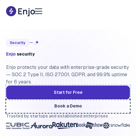
Security
Enjo
security
Enjo protects your data with enterprise-grade security
— SOC 2 Type II, ISO 27001, GDPR, and 99.9% uptime
for 6 years.
Start for Free
Book a Demo
Trusted by startups and established enterprises