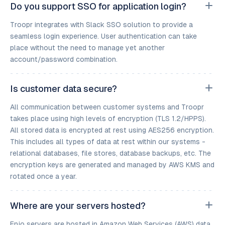
Do you support SSO for application login?
Troopr integrates with Slack SSO solution to provide a
seamless login experience. User authentication can take
place without the need to manage yet another
account/password combination.
Is customer data secure?
All communication between customer systems and Troopr
takes place using high levels of encryption (TLS 1.2/HPPS).
All stored data is encrypted at rest using AES256 encryption.
This includes all types of data at rest within our systems -
relational databases, file stores, database backups, etc. The
encryption keys are generated and managed by AWS KMS and
rotated once a year.
Where are your servers hosted?
Enjo servers are hosted in Amazon Web Services (AWS) data