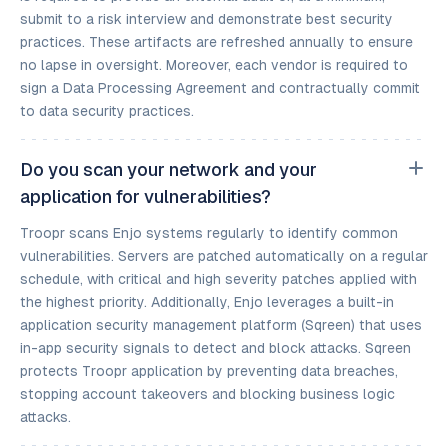
submit to a risk interview and demonstrate best security
practices. These artifacts are refreshed annually to ensure
no lapse in oversight. Moreover, each vendor is required to
sign a Data Processing Agreement and contractually commit
to data security practices.
Do you scan your network and your
application for vulnerabilities?
Troopr scans Enjo systems regularly to identify common
vulnerabilities. Servers are patched automatically on a regular
schedule, with critical and high severity patches applied with
the highest priority. Additionally, Enjo leverages a built-in
application security management platform (Sqreen) that uses
in-app security signals to detect and block attacks. Sqreen
protects Troopr application by preventing data breaches,
stopping account takeovers and blocking business logic
attacks.