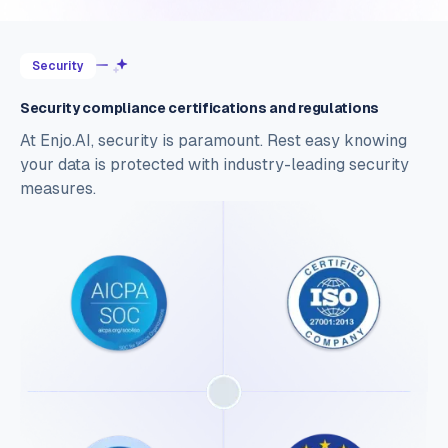
Security
Security compliance certifications and regulations
At Enjo.AI, security is paramount. Rest easy knowing
your data is protected with industry-leading security
measures.