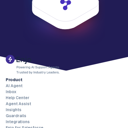
Product
AI Agent
Inbox
Help Center
Agent Assist
Insights
Guardrails
Integrations
Enjo for Salesforce