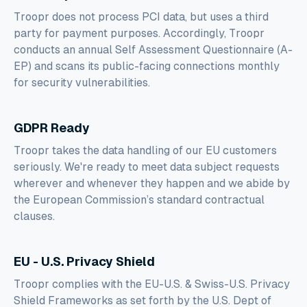
Troopr does not process PCI data, but uses a third
party for payment purposes. Accordingly, Troopr
conducts an annual Self Assessment Questionnaire (A-
EP) and scans its public-facing connections monthly
for security vulnerabilities.
GDPR Ready
Troopr takes the data handling of our EU customers
seriously. We're ready to meet data subject requests
wherever and whenever they happen and we abide by
the European Commission’s standard contractual
clauses.
EU - U.S. Privacy Shield
Troopr complies with the EU-U.S. & Swiss-U.S. Privacy
Shield Frameworks as set forth by the U.S. Dept of