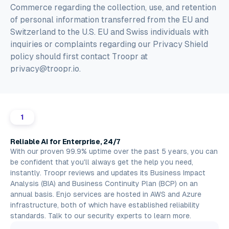
Commerce regarding the collection, use, and retention
of personal information transferred from the EU and
Switzerland to the U.S. EU and Swiss individuals with
inquiries or complaints regarding our Privacy Shield
policy should first contact Troopr at
privacy@troopr.io.
1
Reliable AI for Enterprise, 24/7
With our proven 99.9% uptime over the past 5 years, you can
be confident that you'll always get the help you need,
instantly. Troopr reviews and updates its Business Impact
Analysis (BIA) and Business Continuity Plan (BCP) on an
annual basis. Enjo services are hosted in
AWS
and
Azure
infrastructure, both of which have established reliability
standards.
Talk to our security experts
to learn more.