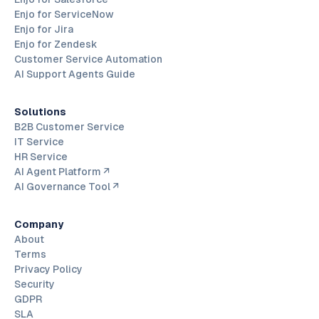
Enjo for ServiceNow
Enjo for Jira
Enjo for Zendesk
Customer Service Automation
AI Support Agents Guide
Solutions
B2B Customer Service
IT Service
HR Service
AI Agent Platform ↗
AI Governance Tool ↗
Company
About
Terms
Privacy Policy
Security
GDPR
SLA