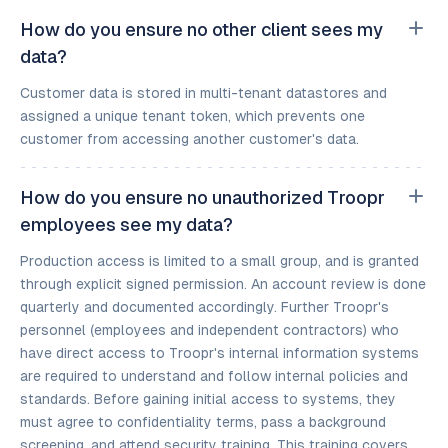
How do you ensure no other client sees my
data?
Customer data is stored in multi-tenant datastores and
assigned a unique tenant token, which prevents one
customer from accessing another customer's data.
How do you ensure no unauthorized Troopr
employees see my data?
Production access is limited to a small group, and is granted
through explicit signed permission. An account review is done
quarterly and documented accordingly. Further Troopr's
personnel (employees and independent contractors) who
have direct access to Troopr's internal information systems
are required to understand and follow internal policies and
standards. Before gaining initial access to systems, they
must agree to confidentiality terms, pass a background
screening, and attend security training. This training covers