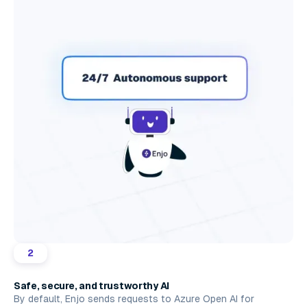
2
Safe, secure, and trustworthy AI
By default, Enjo sends requests to Azure Open AI for