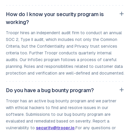
How do I know your security program is
working?
Troopr hires an independent audit firm to conduct an annual
SOC 2, Type II audit, which includes not only the Common
Criteria, but the Confidentiality and Privacy trust services
criteria too. Further Troopr conducts quarterly internal
audits. Our InfoSec program follows a process of careful
planning. Roles and responsibilities related to customer data
protection and verification are well-defined and documented.
Do you have a bug bounty program?
Troopr has an active bug bounty program and we partner
with ethical hackers to find and resolve issues in our
software. Submissions to our bug bounty program are
evaluated and remediated based on severity. Report a
vulnerability to
security@troopr.io
.For any questions or