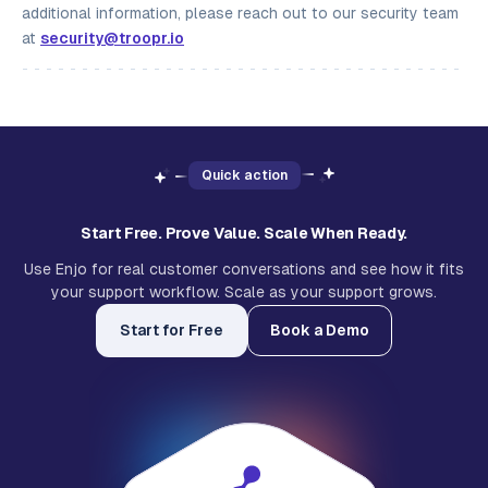
additional information, please reach out to our security team
at
security@troopr.io
Quick action
Start Free. Prove Value. Scale When Ready.
Use Enjo for real customer conversations and see how it fits
your support workflow. Scale as your support grows.
Start for Free
Book a Demo