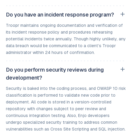
Do you have an incident response program?
Troopr maintains ongoing documentation and verification of
its incident response policy and procedures rehearsing
potential incidents twice annually. Though highly unlikely, any
data breach would be communicated to a client’s Troopr
administrator within 24 hours of confirmation.
Do you perform security reviews during
development?
Security is baked into the coding process, and OWASP 10 risk
classification is performed to validate new code prior to
deployment. All code is stored in a version-controlled
repository with changes subject to peer review and
continuous integration testing. Also, Enjo developers
undergo specialized security training to address common
vulnerabilities such as Cross Site Scripting and SQL injection.