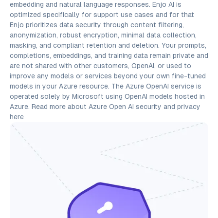
embedding and natural language responses. Enjo AI is
optimized specifically for support use cases and for that
Enjo prioritizes data security through content filtering,
anonymization, robust encryption, minimal data collection,
masking, and compliant retention and deletion. Your prompts,
completions, embeddings, and training data remain private and
are not shared with other customers, OpenAI, or used to
improve any models or services beyond your own fine-tuned
models in your Azure resource. The Azure OpenAI service is
operated solely by Microsoft using OpenAI models hosted in
Azure. Read more about Azure Open AI security and privacy
here