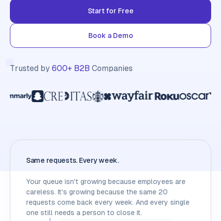
Start for Free
Book a Demo
Trusted by
600+ B2B
Companies
Same requests. Every week.
Your queue isn't growing because employees are
careless. It's growing because the same 20
requests come back every week. And every single
one still needs a person to close it.