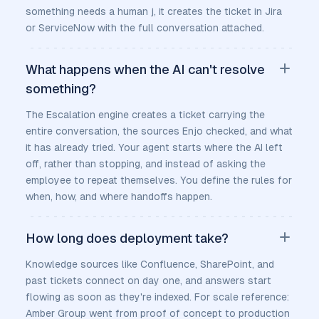
something needs a human j, it creates the ticket in Jira
or ServiceNow with the full conversation attached.
What happens when the AI can't resolve
something?
The Escalation engine creates a ticket carrying the
entire conversation, the sources Enjo checked, and what
it has already tried. Your agent starts where the AI left
off, rather than stopping, and instead of asking the
employee to repeat themselves. You define the rules for
when, how, and where handoffs happen.
How long does deployment take?
Knowledge sources like Confluence, SharePoint, and
past tickets connect on day one, and answers start
flowing as soon as they're indexed. For scale reference:
Amber Group went from proof of concept to production