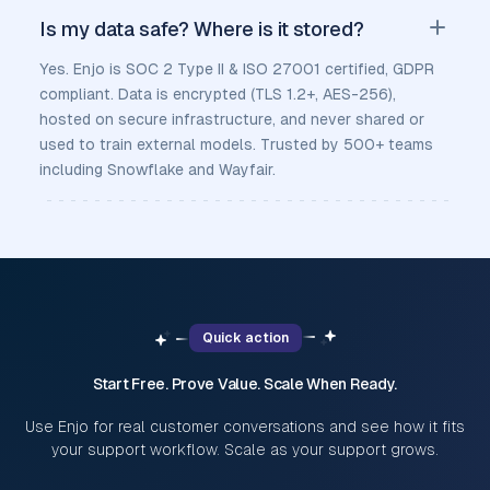
Is my data safe? Where is it stored?
Yes. Enjo is SOC 2 Type II & ISO 27001 certified, GDPR
compliant. Data is encrypted (TLS 1.2+, AES-256),
hosted on secure infrastructure, and never shared or
used to train external models. Trusted by 500+ teams
including Snowflake and Wayfair.
Quick action
Start Free. Prove Value. Scale When Ready.
Use Enjo for real customer conversations and see how it fits
your support workflow. Scale as your support grows.