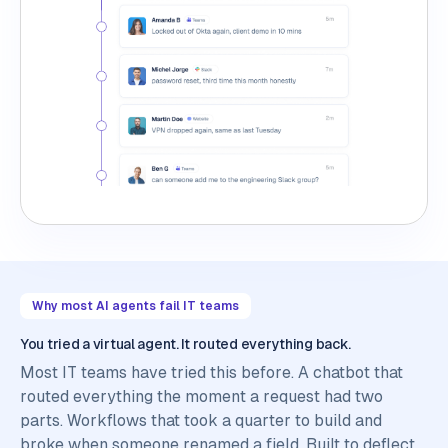
Why most AI agents fail IT teams
You tried a virtual agent. It routed everything back.
Most IT teams have tried this before. A chatbot that
routed everything the moment a request had two
parts. Workflows that took a quarter to build and
broke when someone renamed a field. Built to deflect