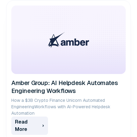
Amber Group: AI Helpdesk Automates
Engineering Workflows
How a $3B Crypto Finance Unicorn Automated
EngineeringWorkflows with AI-Powered Helpdesk
Automation
Read
More