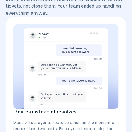
tickets, not close them. Your team ended up handling
everything anyway.
Routes instead of resolves
Most virtual agents route to a human the moment a
request has two parts. Employees learn to skip the