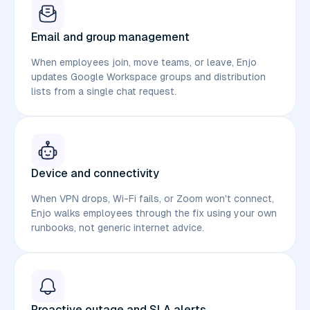
Email and group management
When employees join, move teams, or leave, Enjo
updates Google Workspace groups and distribution
lists from a single chat request.
Device and connectivity
When VPN drops, Wi-Fi fails, or Zoom won't connect,
Enjo walks employees through the fix using your own
runbooks, not generic internet advice.
Proactive outage and SLA alerts