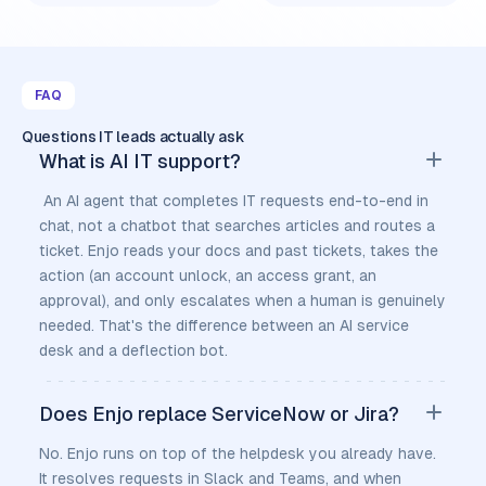
FAQ
Questions IT leads actually ask
What is AI IT support?
An AI agent that completes IT requests end-to-end in
chat, not a chatbot that searches articles and routes a
ticket. Enjo reads your docs and past tickets, takes the
action (an account unlock, an access grant, an
approval), and only escalates when a human is genuinely
needed. That's the difference between an AI service
desk and a deflection bot.
Does Enjo replace ServiceNow or Jira?
No. Enjo runs on top of the helpdesk you already have.
It resolves requests in Slack and Teams, and when