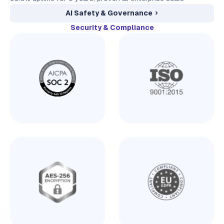
AI Safety & Governance
Security & Compliance