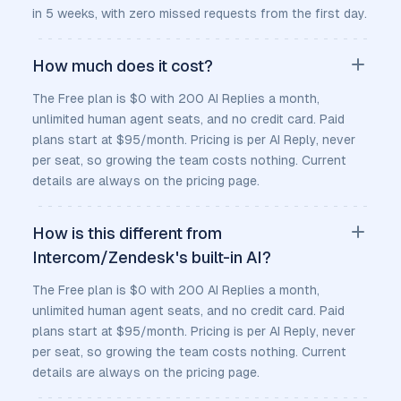
in 5 weeks, with zero missed requests from the first day.
How much does it cost?
The Free plan is $0 with 200 AI Replies a month,
unlimited human agent seats, and no credit card. Paid
plans start at $95/month. Pricing is per AI Reply, never
per seat, so growing the team costs nothing. Current
details are always on the pricing page.
How is this different from
Intercom/Zendesk's built-in AI?
The Free plan is $0 with 200 AI Replies a month,
unlimited human agent seats, and no credit card. Paid
plans start at $95/month. Pricing is per AI Reply, never
per seat, so growing the team costs nothing. Current
details are always on the pricing page.