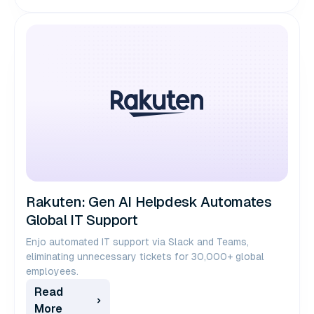
Rakuten: Gen AI Helpdesk Automates
Global IT Support
Enjo automated IT support via Slack and Teams,
eliminating unnecessary tickets for 30,000+ global
employees.
Read
More