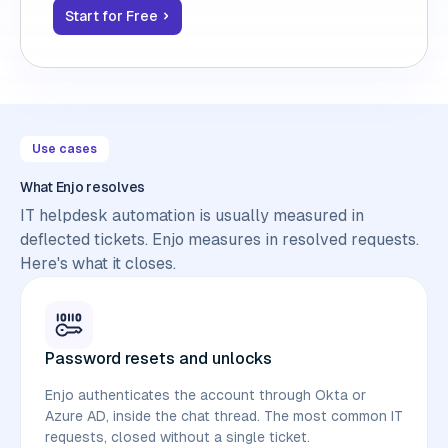
Start for Free
Use cases
What Enjo resolves
IT helpdesk automation is usually measured in
deflected tickets. Enjo measures in resolved requests.
Here's what it closes.
Password resets and unlocks
Enjo authenticates the account through Okta or
Azure AD, inside the chat thread. The most common IT
requests, closed without a single ticket.