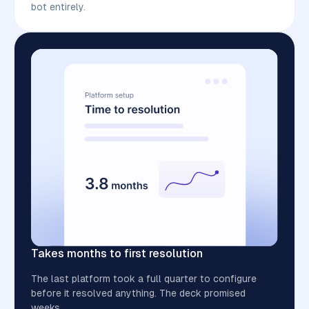
bot entirely.
Takes months to first resolution
The last platform took a full quarter to configure
before it resolved anything. The deck promised
weeks.