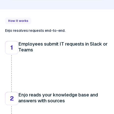
How it works
Enjo resolves requests end-to-end.
Employees submit IT requests in Slack or
1
Teams
Enjo reads your knowledge base and
2
answers with sources