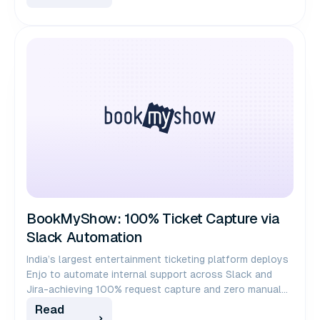
BookMyShow: 100% Ticket Capture via
Slack Automation
India’s largest entertainment ticketing platform deploys
Enjo to automate internal support across Slack and
Jira-achieving 100% request capture and zero manual
ticket creation for 1,000+ employees.
Read