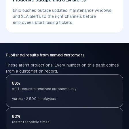
Enjo pushes outage updates, maintenance windows,
and SLA alerts to the right channels before
employees start raising tickets.
Published results from named customers.
These aren't projections. Every number on this page comes
from a customer on record.
63%
of IT requests resolved autonomously
Aurora · 2,500 employees
80%
faster response times