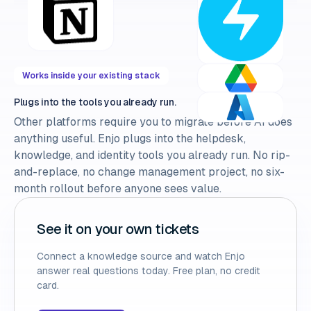
Works inside your existing stack
Plugs into the tools you already run.
Other platforms require you to migrate before AI does
anything useful. Enjo plugs into the helpdesk,
knowledge, and identity tools you already run. No rip-
and-replace, no change management project, no six-
month rollout before anyone sees value.
See it on your own tickets
Connect a knowledge source and watch Enjo
answer real questions today. Free plan, no credit
card.