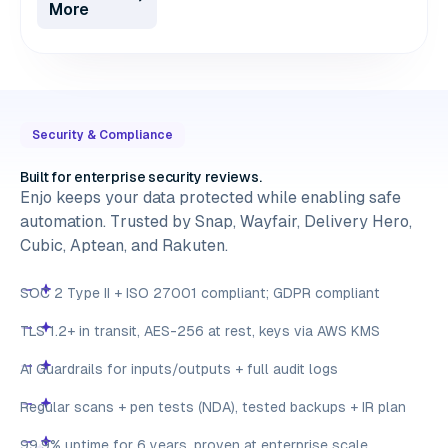
More
Security & Compliance
Built for enterprise security reviews.
Enjo keeps your data protected while enabling safe
automation. Trusted by Snap, Wayfair, Delivery Hero,
Cubic, Aptean, and Rakuten.
SOC 2 Type II + ISO 27001 compliant; GDPR compliant
TLS 1.2+ in transit, AES-256 at rest, keys via AWS KMS
AI Guardrails for inputs/outputs + full audit logs
Regular scans + pen tests (NDA), tested backups + IR plan
99.9% uptime for 6 years, proven at enterprise scale