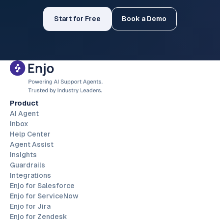
Start for Free
Book a Demo
Product
AI Agent
Inbox
Help Center
Agent Assist
Insights
Guardrails
Integrations
Enjo for Salesforce
Enjo for ServiceNow
Enjo for Jira
Enjo for Zendesk