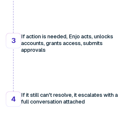
If action is needed, Enjo acts, unlocks
3
accounts, grants access, submits
approvals
If it still can't resolve, it escalates with a
4
full conversation attached