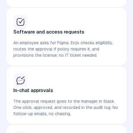
Software and access requests
An employee asks for Figma. Enjo checks eligibility,
routes the approval if policy requires it, and
provisions the license; no IT ticket needed.
In-chat approvals
The approval request goes to the manager in Slack.
One click, approved, and recorded in the audit log. No
follow-up emails, no chasing.