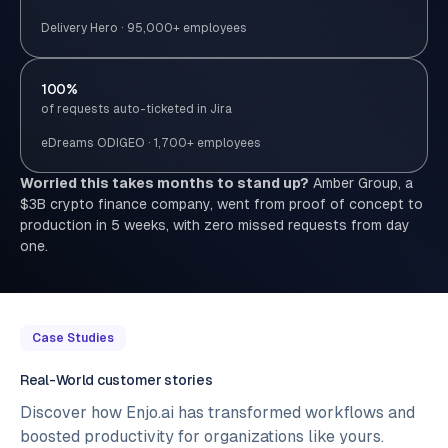
Delivery Hero · 95,000+ employees
100%
of requests auto-ticketed in Jira
eDreams ODIGEO · 1,700+ employees
Worried this takes months to stand up?
Amber Group, a
$3B crypto finance company, went from proof of concept to
production in 5 weeks, with zero missed requests from day
one.
Case Studies
Real-World customer stories
Discover how Enjo.ai has transformed workflows and
boosted productivity for organizations like yours.