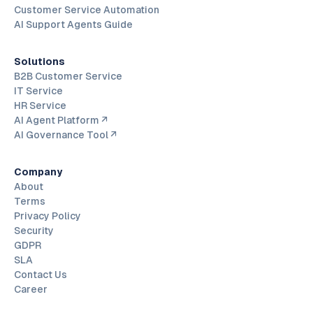
Customer Service Automation
AI Support Agents Guide
Solutions
B2B Customer Service
IT Service
HR Service
AI Agent Platform ↗
AI Governance Tool ↗
Company
About
Terms
Privacy Policy
Security
GDPR
SLA
Contact Us
Career