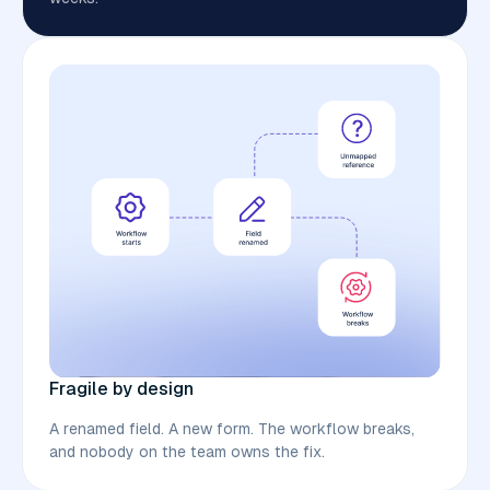
Fragile by design
A renamed field. A new form. The workflow breaks,
and nobody on the team owns the fix.