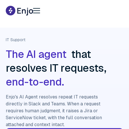
IT Support
The AI agent
that
resolves IT requests,
end-to-end.
Enjo's AI Agent resolves repeat IT requests
directly in Slack and Teams. When a request
requires human judgment, it raises a Jira or
ServiceNow ticket, with the full conversation
attached and context intact.