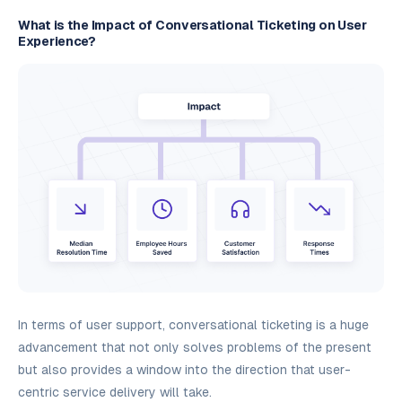
What is the Impact of Conversational Ticketing on User
Experience?
In terms of user support, conversational ticketing is a huge
advancement that not only solves problems of the present
but also provides a window into the direction that user-
centric service delivery will take.