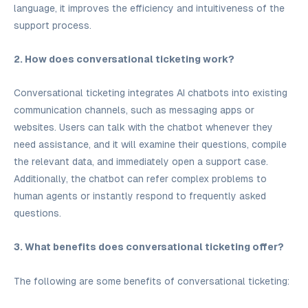
language, it improves the efficiency and intuitiveness of the
support process.
2. How does conversational ticketing work?
Conversational ticketing integrates AI chatbots into existing
communication channels, such as messaging apps or
websites. Users can talk with the chatbot whenever they
need assistance, and it will examine their questions, compile
the relevant data, and immediately open a support case.
Additionally, the chatbot can refer complex problems to
human agents or instantly respond to frequently asked
questions.
3. What benefits does conversational ticketing offer?
The following are some benefits of conversational ticketing: