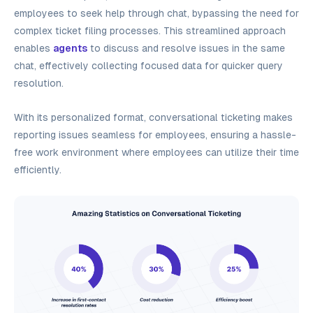
employees to seek help through chat, bypassing the need for
complex ticket filing processes. This streamlined approach
enables
agents
to discuss and resolve issues in the same
chat, effectively collecting focused data for quicker query
resolution.
With its personalized format, conversational ticketing makes
reporting issues seamless for employees, ensuring a hassle-
free work environment where employees can utilize their time
efficiently.