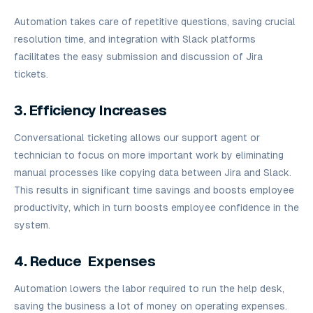
Automation takes care of repetitive questions, saving crucial
resolution time, and integration with Slack platforms
facilitates the easy submission and discussion of Jira
tickets.
3. Efficiency Increases
Conversational ticketing allows our support agent or
technician to focus on more important work by eliminating
manual processes like copying data between Jira and Slack.
This results in significant time savings and boosts employee
productivity, which in turn boosts employee confidence in the
system.
4. Reduce Expenses
Automation lowers the labor required to run the help desk,
saving the business a lot of money on operating expenses.