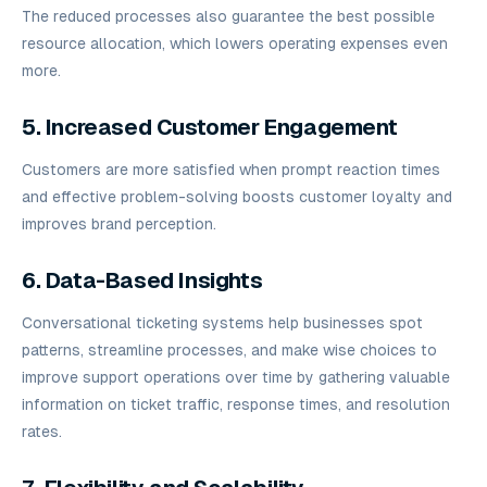
The reduced processes also guarantee the best possible
resource allocation, which lowers operating expenses even
more.
5. Increased Customer Engagement
Customers are more satisfied when prompt reaction times
and effective problem-solving boosts customer loyalty and
improves brand perception.
6. Data-Based Insights
Conversational ticketing systems help businesses spot
patterns, streamline processes, and make wise choices to
improve support operations over time by gathering valuable
information on ticket traffic, response times, and resolution
rates.