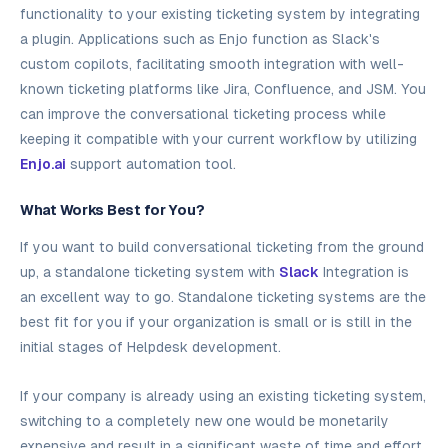
functionality to your existing ticketing system by integrating
a plugin. Applications such as Enjo function as Slack's
custom copilots, facilitating smooth integration with well-
known ticketing platforms like Jira, Confluence, and JSM. You
can improve the conversational ticketing process while
keeping it compatible with your current workflow by utilizing
Enjo.ai
support automation tool.
What Works Best for You?
If you want to build conversational ticketing from the ground
up, a standalone ticketing system with
Slack
Integration is
an excellent way to go. Standalone ticketing systems are the
best fit for you if your organization is small or is still in the
initial stages of Helpdesk development.
If your company is already using an existing ticketing system,
switching to a completely new one would be monetarily
expensive and result in a significant waste of time and effort.