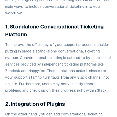
main ways to include conversational ticketing into your
workflow.
1. Standalone Conversational Ticketing
Platform
To improve the efficiency of your support process, consider
putting in place a stand-alone conversational ticketing
system. Conversational ticketing is catered to by specialized
services provided by independent ticketing platforms like
Zendesk and Happyfox. These solutions make it simple for
your support staff to turn talks from any Slack channel into
tickets. Furthermore, users may conveniently report
problems and check up on their progress right within Slack.
2. Integration of Plugins
On the other hand, you can add conversational ticketing