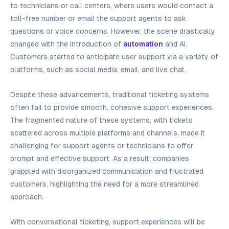
to technicians or call centers, where users would contact a
toll-free number or email the support agents to ask
questions or voice concerns. However, the scene drastically
changed with the introduction of
automation
and AI.
Customers started to anticipate user support via a variety of
platforms, such as social media, email, and live chat.
Despite these advancements, traditional ticketing systems
often fail to provide smooth, cohesive support experiences.
The fragmented nature of these systems, with tickets
scattered across multiple platforms and channels, made it
challenging for support agents or technicians to offer
prompt and effective support. As a result, companies
grappled with disorganized communication and frustrated
customers, highlighting the need for a more streamlined
approach.
With conversational ticketing, support experiences will be