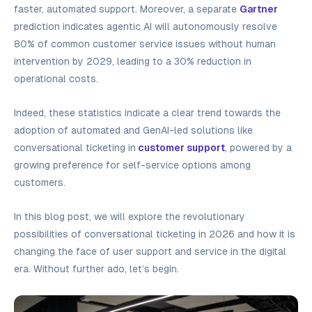
faster, automated support. Moreover, a separate
Gartner
prediction indicates agentic AI will autonomously resolve
80% of common customer service issues without human
intervention by 2029, leading to a 30% reduction in
operational costs.
Indeed, these statistics indicate a clear trend towards the
adoption of automated and GenAI-led solutions like
conversational ticketing in
customer support
, powered by a
growing preference for self-service options among
customers.
In this blog post, we will explore the revolutionary
possibilities of conversational ticketing in 2026 and how it is
changing the face of user support and service in the digital
era. Without further ado, let’s begin.