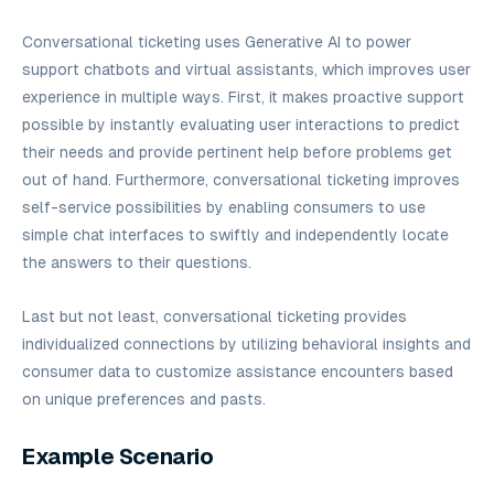
Conversational ticketing uses Generative AI to power
support chatbots and virtual assistants, which improves user
experience in multiple ways. First, it makes proactive support
possible by instantly evaluating user interactions to predict
their needs and provide pertinent help before problems get
out of hand. Furthermore, conversational ticketing improves
self-service possibilities by enabling consumers to use
simple chat interfaces to swiftly and independently locate
the answers to their questions.
Last but not least, conversational ticketing provides
individualized connections by utilizing behavioral insights and
consumer data to customize assistance encounters based
on unique preferences and pasts.
Example Scenario