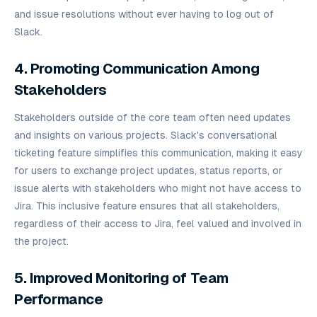
and issue resolutions without ever having to log out of
Slack.
4. Promoting Communication Among
Stakeholders
Stakeholders outside of the core team often need updates
and insights on various projects. Slack's conversational
ticketing feature simplifies this communication, making it easy
for users to exchange project updates, status reports, or
issue alerts with stakeholders who might not have access to
Jira. This inclusive feature ensures that all stakeholders,
regardless of their access to Jira, feel valued and involved in
the project.
5. Improved Monitoring of Team
Performance