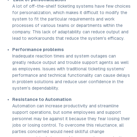
A lot of off-the-shelf ticketing systems have few choices
for personalization, which makes it difficult to modify the
system to fit the particular requirements and work
processes of various teams or departments within the
company. This lack of adaptability can reduce output and
lead to workarounds that reduce the system's efficacy.
Performance problems
Inadequate reaction times and system outages can
greatly reduce output and trouble support agents as well
as employees. Issues with traditional ticketing systems'
performance and technical functionality can cause delays
in problem solutions and reduce user confidence in the
system's dependability.
Resistance to Automation
Automation can increase productivity and streamline
support operations, but some employees and support
personnel may be against it because they fear losing their
jobs or losing control. To overcome this reluctance, all
parties concerned would need skillful change