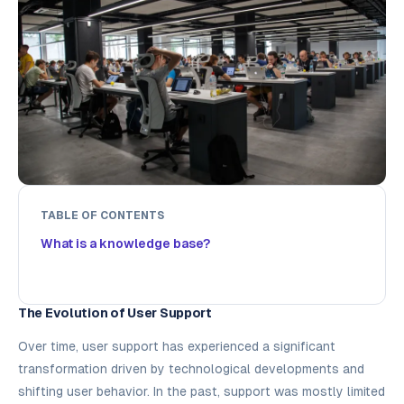
TABLE OF CONTENTS
What is a knowledge base?
The Evolution of User Support
Over time, user support has experienced a significant
transformation driven by technological developments and
shifting user behavior. In the past, support was mostly limited