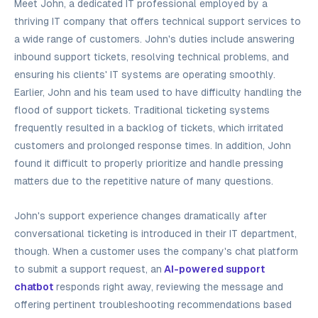
Meet John, a dedicated IT professional employed by a
thriving IT company that offers technical support services to
a wide range of customers. John's duties include answering
inbound support tickets, resolving technical problems, and
ensuring his clients' IT systems are operating smoothly.
Earlier, John and his team used to have difficulty handling the
flood of support tickets. Traditional ticketing systems
frequently resulted in a backlog of tickets, which irritated
customers and prolonged response times. In addition, John
found it difficult to properly prioritize and handle pressing
matters due to the repetitive nature of many questions.
John's support experience changes dramatically after
conversational ticketing is introduced in their IT department,
though. When a customer uses the company's chat platform
to submit a support request, an
AI-powered support
chatbot
responds right away, reviewing the message and
offering pertinent troubleshooting recommendations based