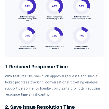
1. Reduced Response Time
With features like one-click approval requests and simple
ticket progress tracking, conversational ticketing enables
support personnel to handle complaints promptly, reducing
response time significantly.
2. Save Issue Resolution Time