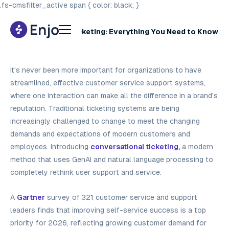
.fs-cmsfilter_active span { color: black; }
Conversational Ticketing: Everything You Need to Know
in 2026
It's never been more important for organizations to have
streamlined, effective customer service support systems,
where one interaction can make all the difference in a brand's
reputation. Traditional ticketing systems are being
increasingly challenged to change to meet the changing
demands and expectations of modern customers and
employees. Introducing
conversational ticketing,
a modern
method that uses GenAI and natural language processing to
completely rethink user support and service.
A
Gartner
survey of 321 customer service and support
leaders finds that improving self-service success is a top
priority for 2026, reflecting growing customer demand for