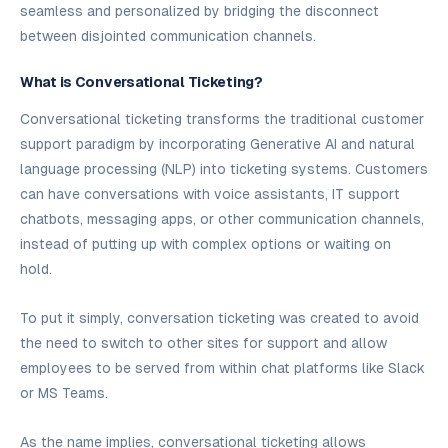
seamless and personalized by bridging the disconnect
between disjointed communication channels.
What is Conversational Ticketing?
Conversational ticketing transforms the traditional customer
support paradigm by incorporating Generative AI and natural
language processing (NLP) into ticketing systems. Customers
can have conversations with voice assistants, IT support
chatbots, messaging apps, or other communication channels,
instead of putting up with complex options or waiting on
hold.
To put it simply, conversation ticketing was created to avoid
the need to switch to other sites for support and allow
employees to be served from within chat platforms like Slack
or MS Teams.
As the name implies, conversational ticketing allows