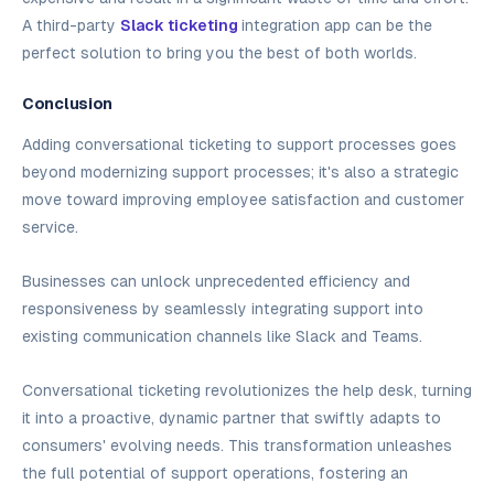
A third-party
Slack ticketing
integration app can be the
perfect solution to bring you the best of both worlds.‍
Conclusion
Adding conversational ticketing to support processes goes
beyond modernizing support processes; it's also a strategic
move toward improving employee satisfaction and customer
service.
Businesses can unlock unprecedented efficiency and
responsiveness by seamlessly integrating support into
existing communication channels like Slack and Teams.
Conversational ticketing revolutionizes the help desk, turning
it into a proactive, dynamic partner that swiftly adapts to
consumers' evolving needs. This transformation unleashes
the full potential of support operations, fostering an