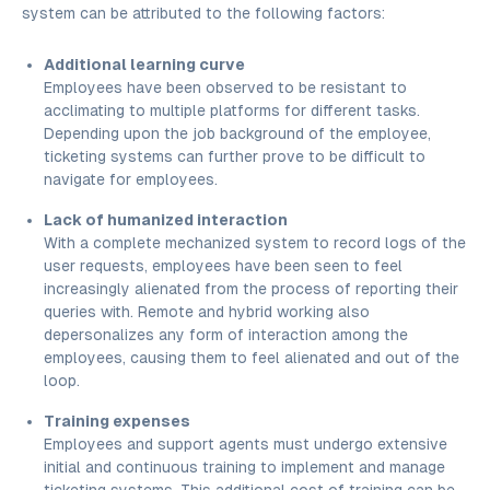
system can be attributed to the following factors:
Additional learning curve
Employees have been observed to be resistant to
acclimating to multiple platforms for different tasks.
Depending upon the job background of the employee,
ticketing systems can further prove to be difficult to
navigate for employees.
Lack of humanized interaction
With a complete mechanized system to record logs of the
user requests, employees have been seen to feel
increasingly alienated from the process of reporting their
queries with. Remote and hybrid working also
depersonalizes any form of interaction among the
employees, causing them to feel alienated and out of the
loop.
Training expenses
Employees and support agents must undergo extensive
initial and continuous training to implement and manage
ticketing systems. This additional cost of training can be