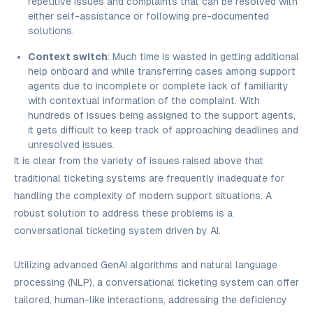
repetitive issues and complaints that can be resolved with
either self-assistance or following pre-documented
solutions.
Context switch
: Much time is wasted in getting additional
help onboard and while transferring cases among support
agents due to incomplete or complete lack of familiarity
with contextual information of the complaint. With
hundreds of issues being assigned to the support agents,
it gets difficult to keep track of approaching deadlines and
unresolved issues.
It is clear from the variety of issues raised above that
traditional ticketing systems are frequently inadequate for
handling the complexity of modern support situations. A
robust solution to address these problems is a
conversational ticketing system driven by AI.
Utilizing advanced GenAI algorithms and natural language
processing (NLP), a conversational ticketing system can offer
tailored, human-like interactions, addressing the deficiency