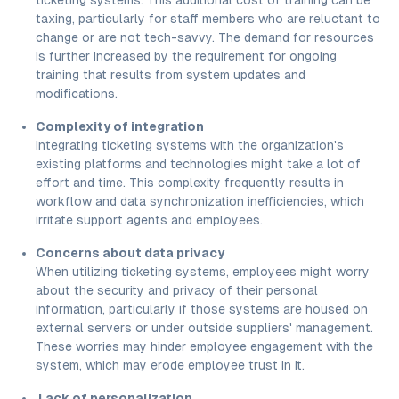
taxing, particularly for staff members who are reluctant to
change or are not tech-savvy. The demand for resources
is further increased by the requirement for ongoing
training that results from system updates and
modifications.
Complexity of integration
Integrating ticketing systems with the organization's
existing platforms and technologies might take a lot of
effort and time. This complexity frequently results in
workflow and data synchronization inefficiencies, which
irritate support agents and employees.
Concerns about data privacy
When utilizing ticketing systems, employees might worry
about the security and privacy of their personal
information, particularly if those systems are housed on
external servers or under outside suppliers' management.
These worries may hinder employee engagement with the
system, which may erode employee trust in it.
Lack of personalization