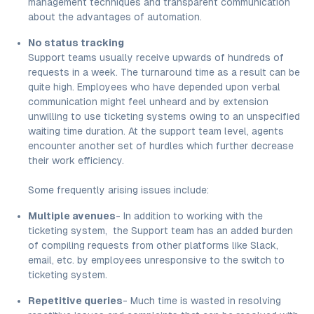
management techniques and transparent communication
about the advantages of automation.
No status tracking
Support teams usually receive upwards of hundreds of
requests in a week. The turnaround time as a result can be
quite high. Employees who have depended upon verbal
communication might feel unheard and by extension
unwilling to use ticketing systems owing to an unspecified
waiting time duration. At the support team level, agents
encounter another set of hurdles which further decrease
their work efficiency.
Some frequently arising issues include:
Multiple avenues
- In addition to working with the
ticketing system, the Support team has an added burden
of compiling requests from other platforms like Slack,
email, etc. by employees unresponsive to the switch to
ticketing system.
Repetitive queries
- Much time is wasted in resolving