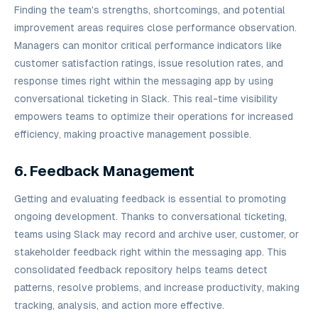
Finding the team's strengths, shortcomings, and potential
improvement areas requires close performance observation.
Managers can monitor critical performance indicators like
customer satisfaction ratings, issue resolution rates, and
response times right within the messaging app by using
conversational ticketing in Slack. This real-time visibility
empowers teams to optimize their operations for increased
efficiency, making proactive management possible.
6. Feedback Management
Getting and evaluating feedback is essential to promoting
ongoing development. Thanks to conversational ticketing,
teams using Slack may record and archive user, customer, or
stakeholder feedback right within the messaging app. This
consolidated feedback repository helps teams detect
patterns, resolve problems, and increase productivity, making
tracking, analysis, and action more effective.