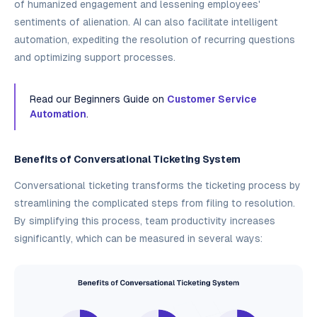
of humanized engagement and lessening employees'
sentiments of alienation. AI can also facilitate intelligent
automation, expediting the resolution of recurring questions
and optimizing support processes.
Read our Beginners Guide on
Customer Service
Automation
.
Benefits of Conversational Ticketing System
Conversational ticketing transforms the ticketing process by
streamlining the complicated steps from filing to resolution.
By simplifying this process, team productivity increases
significantly, which can be measured in several ways: