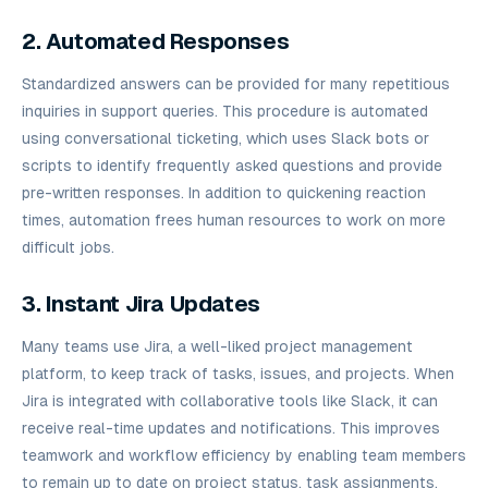
2. Automated Responses
Standardized answers can be provided for many repetitious
inquiries in support queries. This procedure is automated
using conversational ticketing, which uses Slack bots or
scripts to identify frequently asked questions and provide
pre-written responses. In addition to quickening reaction
times, automation frees human resources to work on more
difficult jobs.
3. Instant Jira Updates
Many teams use Jira, a well-liked project management
platform, to keep track of tasks, issues, and projects. When
Jira is integrated with collaborative tools like Slack, it can
receive real-time updates and notifications. This improves
teamwork and workflow efficiency by enabling team members
to remain up to date on project status, task assignments,