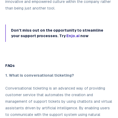
innovative and empowered culture within the company rather
than being just another tool.
Don't miss out on the opportunity to streamline
your support processes. Try
Enjo.ai
now
FAQs
1. What is conversational ticketing?
Conversational ticketing is an advanced way of providing
customer service that automates the creation and
management of support tickets by using chatbots and virtual
assistants driven by artificial intelligence. By enabling users
to communicate with the support system using natural