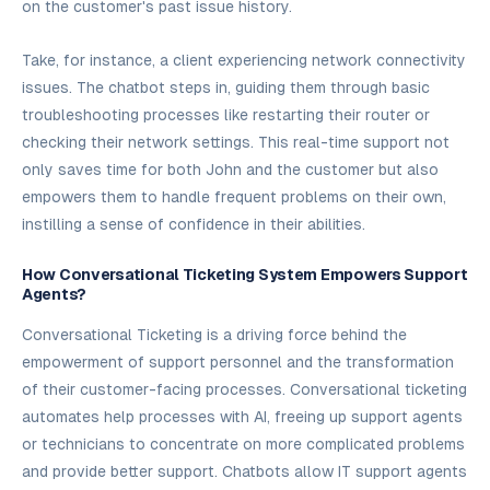
on the customer's past issue history.
Take, for instance, a client experiencing network connectivity
issues. The chatbot steps in, guiding them through basic
troubleshooting processes like restarting their router or
checking their network settings. This real-time support not
only saves time for both John and the customer but also
empowers them to handle frequent problems on their own,
instilling a sense of confidence in their abilities.
How Conversational Ticketing System Empowers Support
Agents?
Conversational Ticketing is a driving force behind the
empowerment of support personnel and the transformation
of their customer-facing processes. Conversational ticketing
automates help processes with AI, freeing up support agents
or technicians to concentrate on more complicated problems
and provide better support. Chatbots allow IT support agents