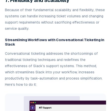
7. Flexibility and Scalability
Because of their fundamental scalability and flexibility, these
systems can handle increasing ticket volumes and changing
support requirements without sacrificing effectiveness or
service quality.
Streamlining Workflows with Conversational Ticketing in
Slack
Conversational ticketing addresses the shortcomings of
traditional ticketing techniques and redefines the
effectiveness of Slack's support systems. This method,
which streamlines Slack into your workflow, increases
productivity by task-automation and process simplification.
Here's how to do it: