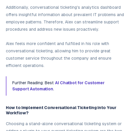
Additionally, conversational ticketing's analytics dashboard
offers insightful information about prevalent IT problems and
employee patterns. Therefore, Alex can streamline support
procedures and address new issues proactively.
Alex feels more confident and fulfilled in his role with
conversational ticketing, allowing him to provide great
customer service throughout the company and ensure
efficient operations.
Further Reading: Best
AI Chatbot for Customer
Support Automation
.
How to Implement Conversational Ticketing into Your
Workflow?
Choosing a stand-alone conversational ticketing system or
adding a plugin to your current ticketing system are the two