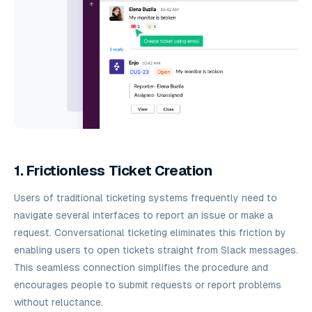
1. Frictionless Ticket Creation
Users of traditional ticketing systems frequently need to
navigate several interfaces to report an issue or make a
request. Conversational ticketing eliminates this friction by
enabling users to open tickets straight from Slack messages.
This seamless connection simplifies the procedure and
encourages people to submit requests or report problems
without reluctance.