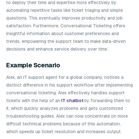
to deploy their time and expertise more effectively by
automating repetitive tasks like ticket triaging and simple
questions. This eventually improves productivity and job
satisfaction. Furthermore, Conversational Ticketing offers
insightful information about customer preferences and
trends, empowering the support team to make data-driven
decisions and enhance service delivery over time.
Example Scenario
Alex, an IT support agent for a global company, notices a
distinct difference in his support workflow after implementing
conversational ticketing. Alex effectively handles support
tickets with the help of an
IT chatbot
by forwarding them to
it, which quickly analyzes problems and gets customized
troubleshooting guides. Alex can now concentrate on more
difficult technical problems because of this automation,
which speeds up ticket resolution and increases output.