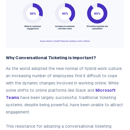
Why Conversational Ticketing is Important?
As the world adopted the new normal of hybrid work culture,
an increasing number of employees find it difficult to cope
with the dynamic changes involved in working online. While
some shifts to online platforms like Slack and
Microsoft
Teams
have been largely successful, traditional ticketing
systems, despite being powerful, have been unable to attract
engagement.
This resistance for adopting a conversational ticketing