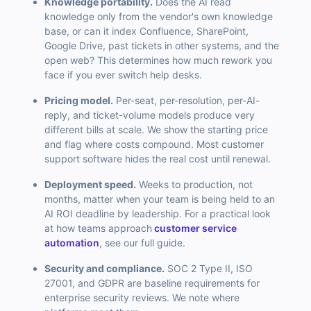
Knowledge portability.
Does the AI read
knowledge only from the vendor's own knowledge
base, or can it index Confluence, SharePoint,
Google Drive, past tickets in other systems, and the
open web? This determines how much rework you
face if you ever switch help desks.
Pricing model.
Per-seat, per-resolution, per-AI-
reply, and ticket-volume models produce very
different bills at scale. We show the starting price
and flag where costs compound. Most customer
support software hides the real cost until renewal.
Deployment speed.
Weeks to production, not
months, matter when your team is being held to an
AI ROI deadline by leadership. For a practical look
at how teams approach
customer service
automation
, see our full guide.
Security and compliance.
SOC 2 Type II, ISO
27001, and GDPR are baseline requirements for
enterprise security reviews. We note where