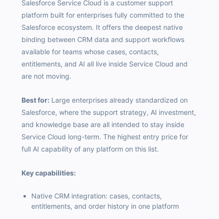
Salesforce Service Cloud is a customer support
platform built for enterprises fully committed to the
Salesforce ecosystem. It offers the deepest native
binding between CRM data and support workflows
available for teams whose cases, contacts,
entitlements, and AI all live inside Service Cloud and
are not moving.
Best for:
Large enterprises already standardized on
Salesforce, where the support strategy, AI investment,
and knowledge base are all intended to stay inside
Service Cloud long-term. The highest entry price for
full AI capability of any platform on this list.
Key capabilities:
Native CRM integration: cases, contacts,
entitlements, and order history in one platform