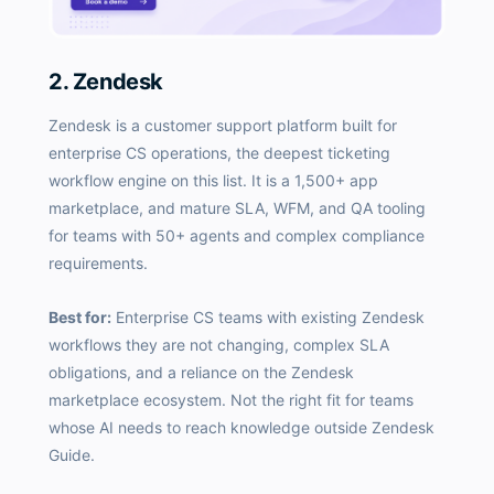
2. Zendesk
Zendesk is a customer support platform built for
enterprise CS operations, the deepest ticketing
workflow engine on this list. It is a 1,500+ app
marketplace, and mature SLA, WFM, and QA tooling
for teams with 50+ agents and complex compliance
requirements.
Best for:
Enterprise CS teams with existing Zendesk
workflows they are not changing, complex SLA
obligations, and a reliance on the Zendesk
marketplace ecosystem. Not the right fit for teams
whose AI needs to reach knowledge outside Zendesk
Guide.