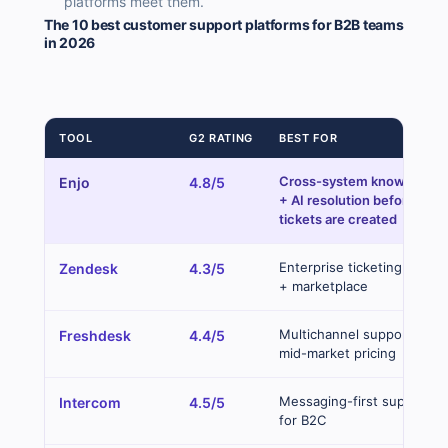
platforms meet them.
The 10 best customer support platforms for B2B teams
in 2026
TOOL
G2 RATING
BEST FOR
Cross-system knowledge
Enjo
4.8/5
+ AI resolution before
tickets are created
Enterprise ticketing depth
Zendesk
4.3/5
+ marketplace
Multichannel support at
Freshdesk
4.4/5
mid-market pricing
Messaging-first support
Intercom
4.5/5
for B2C