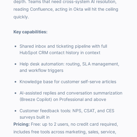
depth. Teams that need cross-system AI resolution,
reading Confluence, acting in Okta will hit the ceiling
quickly.
Key capabilities:
Shared inbox and ticketing pipeline with full
HubSpot CRM contact history in context
Help desk automation: routing, SLA management,
and workflow triggers
Knowledge base for customer self-serve articles
AI-assisted replies and conversation summarization
(Breeze Copilot) on Professional and above
Customer feedback tools: NPS, CSAT, and CES
surveys built in
Pricing:
Free: up to 2 users, no credit card required,
includes free tools across marketing, sales, service,