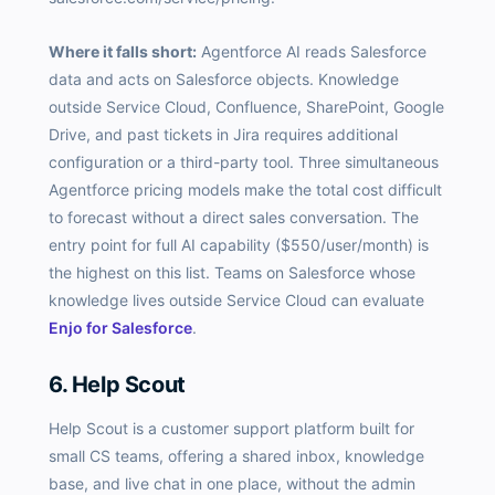
Where it falls short:
Agentforce AI reads Salesforce
data and acts on Salesforce objects. Knowledge
outside Service Cloud, Confluence, SharePoint, Google
Drive, and past tickets in Jira requires additional
configuration or a third-party tool. Three simultaneous
Agentforce pricing models make the total cost difficult
to forecast without a direct sales conversation. The
entry point for full AI capability ($550/user/month) is
the highest on this list. Teams on Salesforce whose
knowledge lives outside Service Cloud can evaluate
Enjo for Salesforce
.
6. Help Scout
Help Scout is a customer support platform built for
small CS teams, offering a shared inbox, knowledge
base, and live chat in one place, without the admin