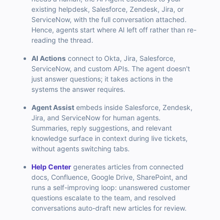
existing helpdesk, Salesforce, Zendesk, Jira, or
ServiceNow, with the full conversation attached.
Hence, agents start where AI left off rather than re-
reading the thread.
AI Actions
connect to Okta, Jira, Salesforce,
ServiceNow, and custom APIs. The agent doesn't
just answer questions; it takes actions in the
systems the answer requires.
Agent Assist
embeds inside Salesforce, Zendesk,
Jira, and ServiceNow for human agents.
Summaries, reply suggestions, and relevant
knowledge surface in context during live tickets,
without agents switching tabs.
Help Center
generates articles from connected
docs, Confluence, Google Drive, SharePoint, and
runs a self-improving loop: unanswered customer
questions escalate to the team, and resolved
conversations auto-draft new articles for review.