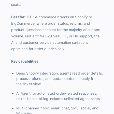
seats.
Best for:
DTC e-commerce brands on Shopify or
BigCommerce, where order status, returns, and
product questions account for the majority of support
volume. Not a fit for B2B SaaS, IT, or HR support, the
AI and customer service automation surface is
optimized for order queries only.
Key capabilities:
Deep Shopify integration: agents read order details,
process refunds, and update orders directly from
the ticket view
AI Agent for automated order-related responses;
ticket-based billing includes unlimited agent seats
Multi-channel inbox: email, chat, SMS, social, and
WhatsApp