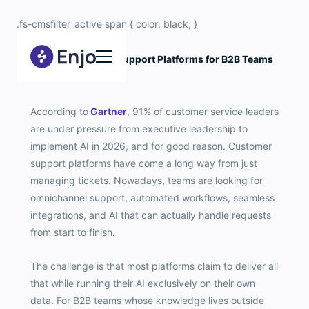
.fs-cmsfilter_active span { color: black; }
10 Best Customer Support Platforms for B2B Teams
in 2026
According to
Gartner
, 91% of customer service leaders
are under pressure from executive leadership to
implement AI in 2026, and for good reason. Customer
support platforms have come a long way from just
managing tickets. Nowadays, teams are looking for
omnichannel support, automated workflows, seamless
integrations, and AI that can actually handle requests
from start to finish.
The challenge is that most platforms claim to deliver all
that while running their AI exclusively on their own
data. For B2B teams whose knowledge lives outside