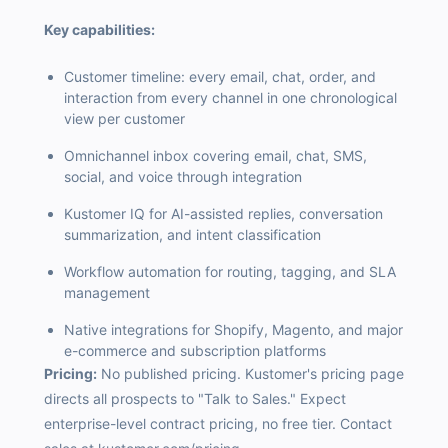
Key capabilities:
Customer timeline: every email, chat, order, and
interaction from every channel in one chronological
view per customer
Omnichannel inbox covering email, chat, SMS,
social, and voice through integration
Kustomer IQ for AI-assisted replies, conversation
summarization, and intent classification
Workflow automation for routing, tagging, and SLA
management
Native integrations for Shopify, Magento, and major
e-commerce and subscription platforms
Pricing:
No published pricing. Kustomer's pricing page
directs all prospects to "Talk to Sales." Expect
enterprise-level contract pricing, no free tier. Contact