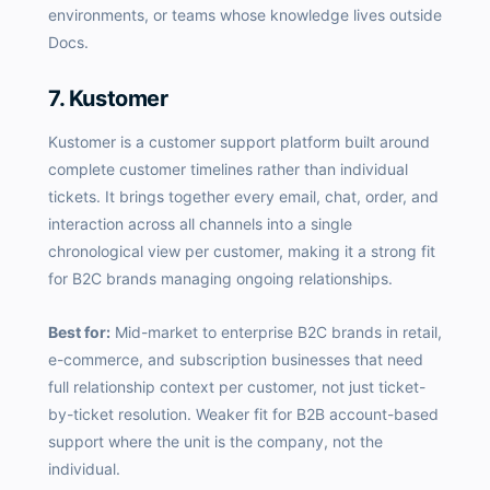
environments, or teams whose knowledge lives outside
Docs.
7. Kustomer
Kustomer is a customer support platform built around
complete customer timelines rather than individual
tickets. It brings together every email, chat, order, and
interaction across all channels into a single
chronological view per customer, making it a strong fit
for B2C brands managing ongoing relationships.
Best for:
Mid-market to enterprise B2C brands in retail,
e-commerce, and subscription businesses that need
full relationship context per customer, not just ticket-
by-ticket resolution. Weaker fit for B2B account-based
support where the unit is the company, not the
individual.