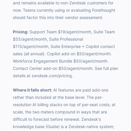
and remains available to non-Zendesk customers for
now. Teams currently using or evaluating Forethought
should factor this into their vendor assessment.
Pricing:
Support Team $19/agent/month, Suite Team
$55/agent/month, Suite Professional
$115/agent/month, Suite Enterprise + Copilot contact
sales (all annual). Copilot add-on $50/agent/month.
Workforce Engagement Bundle $50/agent/month.
Contact Center add-on $50/agent/month. See full plan
details at zendesk.com/pricing.
Where it falls short:
AI features are paid add-ons
rather than included at the base level. The per-
resolution AI billing stacks on top of per-seat costs; at
scale, the two meters compound in ways that are
difficult to forecast before renewal. Zendesk's
knowledge base (Guide) is a Zendesk-native system;