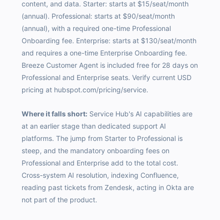
content, and data. Starter: starts at $15/seat/month
(annual). Professional: starts at $90/seat/month
(annual), with a required one-time Professional
Onboarding fee. Enterprise: starts at $130/seat/month
and requires a one-time Enterprise Onboarding fee.
Breeze Customer Agent is included free for 28 days on
Professional and Enterprise seats. Verify current USD
pricing at hubspot.com/pricing/service.
Where it falls short:
Service Hub's AI capabilities are
at an earlier stage than dedicated support AI
platforms. The jump from Starter to Professional is
steep, and the mandatory onboarding fees on
Professional and Enterprise add to the total cost.
Cross-system AI resolution, indexing Confluence,
reading past tickets from Zendesk, acting in Okta are
not part of the product.