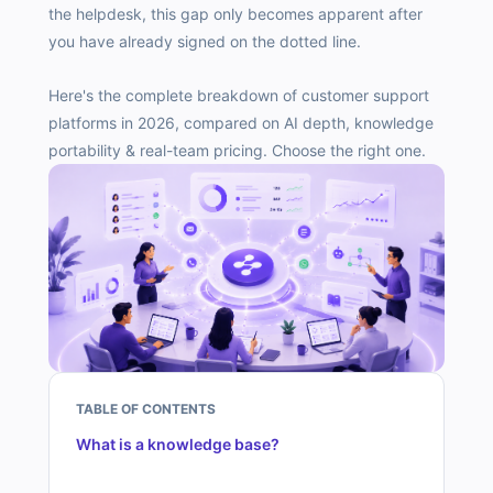
the helpdesk, this gap only becomes apparent after
you have already signed on the dotted line.
Here's the complete breakdown of customer support
platforms in 2026, compared on AI depth, knowledge
portability & real-team pricing. Choose the right one.
TABLE OF CONTENTS
What is a knowledge base?