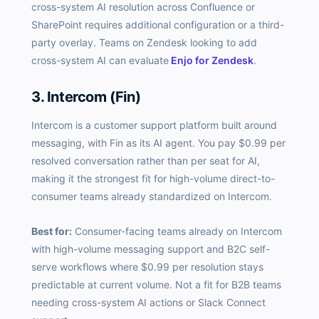
cross-system AI resolution across Confluence or
SharePoint requires additional configuration or a third-
party overlay. Teams on Zendesk looking to add
cross-system AI can evaluate
Enjo for Zendesk
.
3. Intercom (Fin)
Intercom is a customer support platform built around
messaging, with Fin as its AI agent. You pay $0.99 per
resolved conversation rather than per seat for AI,
making it the strongest fit for high-volume direct-to-
consumer teams already standardized on Intercom.
Best for:
Consumer-facing teams already on Intercom
with high-volume messaging support and B2C self-
serve workflows where $0.99 per resolution stays
predictable at current volume. Not a fit for B2B teams
needing cross-system AI actions or Slack Connect