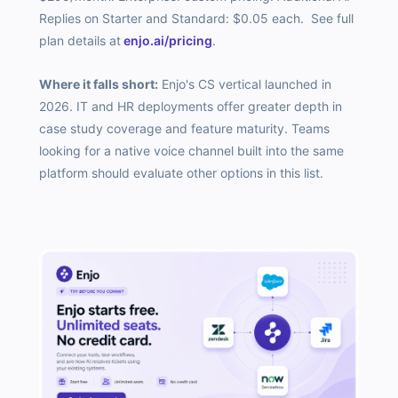
Replies on Starter and Standard: $0.05 each. See full
plan details at
enjo.ai/pricing
.
Where it falls short:
Enjo's CS vertical launched in
2026. IT and HR deployments offer greater depth in
case study coverage and feature maturity. Teams
looking for a native voice channel built into the same
platform should evaluate other options in this list.