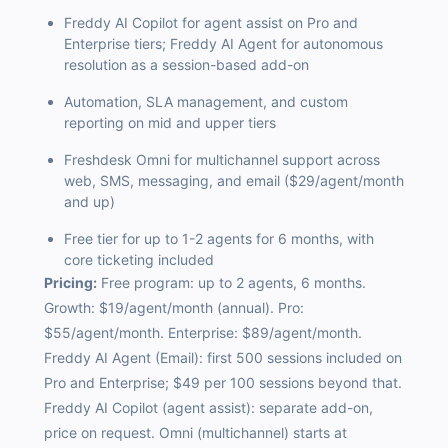
Freddy AI Copilot for agent assist on Pro and
Enterprise tiers; Freddy AI Agent for autonomous
resolution as a session-based add-on
Automation, SLA management, and custom
reporting on mid and upper tiers
Freshdesk Omni for multichannel support across
web, SMS, messaging, and email ($29/agent/month
and up)
Free tier for up to 1-2 agents for 6 months, with
core ticketing included
Pricing:
Free program: up to 2 agents, 6 months.
Growth: $19/agent/month (annual). Pro:
$55/agent/month. Enterprise: $89/agent/month.
Freddy AI Agent (Email): first 500 sessions included on
Pro and Enterprise; $49 per 100 sessions beyond that.
Freddy AI Copilot (agent assist): separate add-on,
price on request. Omni (multichannel) starts at