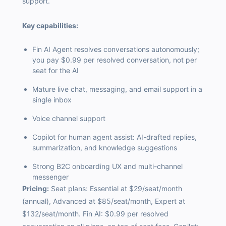
support.
Key capabilities:
Fin AI Agent resolves conversations autonomously;
you pay $0.99 per resolved conversation, not per
seat for the AI
Mature live chat, messaging, and email support in a
single inbox
Voice channel support
Copilot for human agent assist: AI-drafted replies,
summarization, and knowledge suggestions
Strong B2C onboarding UX and multi-channel
messenger
Pricing:
Seat plans: Essential at $29/seat/month
(annual), Advanced at $85/seat/month, Expert at
$132/seat/month. Fin AI: $0.99 per resolved