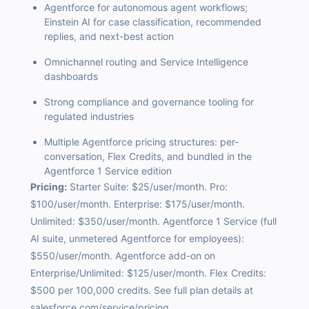
Agentforce for autonomous agent workflows;
Einstein AI for case classification, recommended
replies, and next-best action
Omnichannel routing and Service Intelligence
dashboards
Strong compliance and governance tooling for
regulated industries
Multiple Agentforce pricing structures: per-
conversation, Flex Credits, and bundled in the
Agentforce 1 Service edition
Pricing:
Starter Suite: $25/user/month. Pro:
$100/user/month. Enterprise: $175/user/month.
Unlimited: $350/user/month. Agentforce 1 Service (full
AI suite, unmetered Agentforce for employees):
$550/user/month. Agentforce add-on on
Enterprise/Unlimited: $125/user/month. Flex Credits:
$500 per 100,000 credits. See full plan details at
salesforce.com/service/pricing.