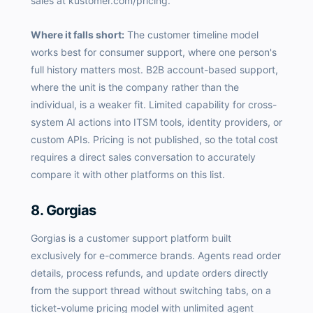
sales at kustomer.com/pricing.
Where it falls short:
The customer timeline model
works best for consumer support, where one person's
full history matters most. B2B account-based support,
where the unit is the company rather than the
individual, is a weaker fit. Limited capability for cross-
system AI actions into ITSM tools, identity providers, or
custom APIs. Pricing is not published, so the total cost
requires a direct sales conversation to accurately
compare it with other platforms on this list.
8. Gorgias
Gorgias is a customer support platform built
exclusively for e-commerce brands. Agents read order
details, process refunds, and update orders directly
from the support thread without switching tabs, on a
ticket-volume pricing model with unlimited agent