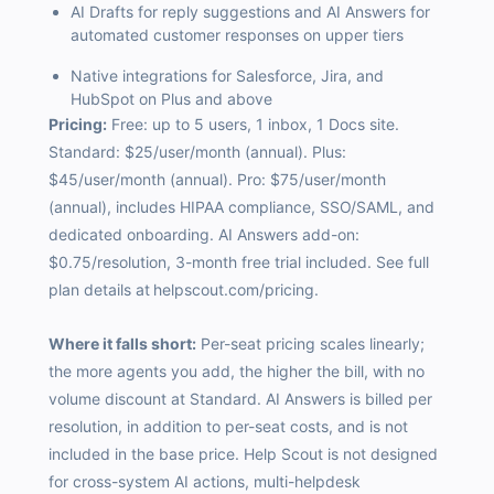
AI Drafts for reply suggestions and AI Answers for
automated customer responses on upper tiers
Native integrations for Salesforce, Jira, and
HubSpot on Plus and above
Pricing:
Free: up to 5 users, 1 inbox, 1 Docs site.
Standard: $25/user/month (annual). Plus:
$45/user/month (annual). Pro: $75/user/month
(annual), includes HIPAA compliance, SSO/SAML, and
dedicated onboarding. AI Answers add-on:
$0.75/resolution, 3-month free trial included. See full
plan details at
helpscout.com/pricing.
Where it falls short:
Per-seat pricing scales linearly;
the more agents you add, the higher the bill, with no
volume discount at Standard. AI Answers is billed per
resolution, in addition to per-seat costs, and is not
included in the base price. Help Scout is not designed
for cross-system AI actions, multi-helpdesk