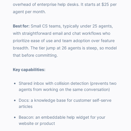
overhead of enterprise help desks. It starts at $25 per
agent per month.
Best for:
Small CS teams, typically under 25 agents,
with straightforward email and chat workflows who
prioritize ease of use and team adoption over feature
breadth. The tier jump at 26 agents is steep, so model
that before committing.
Key capabilities:
Shared inbox with collision detection (prevents two
agents from working on the same conversation)
Docs: a knowledge base for customer self-serve
articles
Beacon: an embeddable help widget for your
website or product