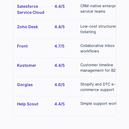
CRM-native enterprise
Salesforce
4.4/5
service teams
Service Cloud
Low-cost structured
Zoho Desk
4.4/5
ticketing
Collaborative inbox
Front
4.7/5
workflows
Customer timeline
Kustomer
4.4/5
management for B2C
Shopify and DTC e-
Gorgias
4.6/5
commerce support
Simple support workflows
Help Scout
4.4/5