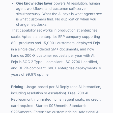
One knowledge layer
powers AI resolution, human
agent workflows, and customer self-serve
simultaneously. What the AI says is what agents see
is what customers find. No duplication when you
change helpdesks.
That capability set works in production at enterprise
scale. Aptean, an enterprise ERP company supporting
80+ products and 15,000+ customers, deployed Enjo
in a single day, indexed 2M+ documents, and now
handles 200K+ customer requests per year with AI.
Enjo is SOC 2 Type II compliant, ISO 27001-certified,
and GDPR-compliant. 600+ enterprise deployments. 6
years of 99.9% uptime.
Pricing:
Usage-based per AI Reply (one AI interaction,
including resolution or escalation). Free: 200 AI
Replies/month, unlimited human agent seats, no credit
card required. Starter: $95/month. Standard:
$295/month. Enterprise: custom pricing. Additional AI