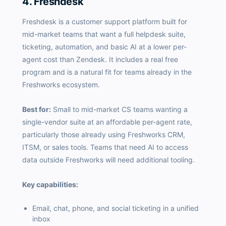
4. Freshdesk
Freshdesk is a customer support platform built for
mid-market teams that want a full helpdesk suite,
ticketing, automation, and basic AI at a lower per-
agent cost than Zendesk. It includes a real free
program and is a natural fit for teams already in the
Freshworks ecosystem.
Best for:
Small to mid-market CS teams wanting a
single-vendor suite at an affordable per-agent rate,
particularly those already using Freshworks CRM,
ITSM, or sales tools. Teams that need AI to access
data outside Freshworks will need additional tooling.
Key capabilities:
Email, chat, phone, and social ticketing in a unified
inbox