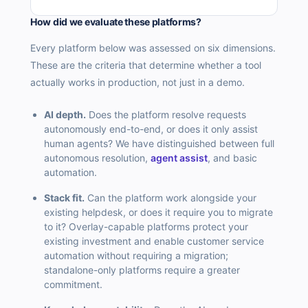
How did we evaluate these platforms?
Every platform below was assessed on six dimensions.
These are the criteria that determine whether a tool
actually works in production, not just in a demo.
AI depth.
Does the platform resolve requests
autonomously end-to-end, or does it only assist
human agents? We have distinguished between full
autonomous resolution,
agent assist
, and basic
automation.
Stack fit.
Can the platform work alongside your
existing helpdesk, or does it require you to migrate
to it? Overlay-capable platforms protect your
existing investment and enable customer service
automation without requiring a migration;
standalone-only platforms require a greater
commitment.