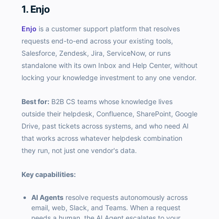
1. Enjo
Enjo
is a customer support platform that resolves
requests end-to-end across your existing tools,
Salesforce, Zendesk, Jira, ServiceNow, or runs
standalone with its own Inbox and Help Center, without
locking your knowledge investment to any one vendor.
Best for:
B2B CS teams whose knowledge lives
outside their helpdesk, Confluence, SharePoint, Google
Drive, past tickets across systems, and who need AI
that works across whatever helpdesk combination
they run, not just one vendor's data.
Key capabilities:
AI Agents
resolve requests autonomously across
email, web, Slack, and Teams. When a request
needs a human, the AI Agent escalates to your