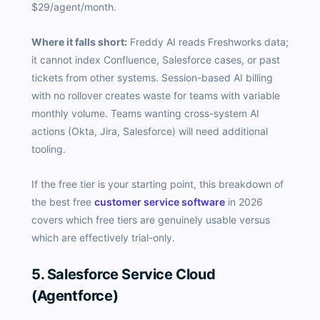
$29/agent/month.
Where it falls short:
Freddy AI reads Freshworks data;
it cannot index Confluence, Salesforce cases, or past
tickets from other systems. Session-based AI billing
with no rollover creates waste for teams with variable
monthly volume. Teams wanting cross-system AI
actions (Okta, Jira, Salesforce) will need additional
tooling.
If the free tier is your starting point, this breakdown of
the best free
customer service software
in 2026
covers which free tiers are genuinely usable versus
which are effectively trial-only.
5. Salesforce Service Cloud
(Agentforce)