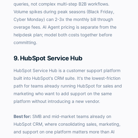
queries, not complex multi-step B2B workflows.
Volume spikes during peak seasons (Black Friday,
Cyber Monday) can 2-3x the monthly bill through
overage fees. AI Agent pricing is separate from the
helpdesk plan; model both costs together before
committing.
9. HubSpot Service Hub
HubSpot Service Hub is a customer support platform
built into HubSpot's CRM suite. It's the lowest-friction
path for teams already running HubSpot for sales and
marketing who want to add support on the same
platform without introducing a new vendor.
Best for:
SMB and mid-market teams already on
HubSpot CRM, where consolidating sales, marketing,
and support on one platform matters more than AI