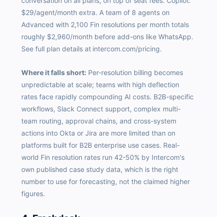
conversation on all plans, on top of seat fees. Copilot:
$29/agent/month extra. A team of 8 agents on
Advanced with 2,100 Fin resolutions per month totals
roughly $2,960/month before add-ons like WhatsApp.
See full plan details at
intercom.com/pricing.
Where it falls short:
Per-resolution billing becomes
unpredictable at scale; teams with high deflection
rates face rapidly compounding AI costs. B2B-specific
workflows, Slack Connect support, complex multi-
team routing, approval chains, and cross-system
actions into Okta or Jira are more limited than on
platforms built for B2B enterprise use cases. Real-
world Fin resolution rates run 42-50% by Intercom's
own published case study data, which is the right
number to use for forecasting, not the claimed higher
figures.