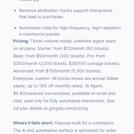
Revenue attribution: tracks support interactions
that lead to purchases
Automation rules for high-frequency, high-repetition
e-commerce queries
Pricing:
Ticket-volume model, unlimited agent seats
on all plans. Starter: from $10/month (50 tickets).
Basic: from $50/month (300 tickets). Pro: from
$300/month (2,000 tickets, $36/100 overage tickets).
Advanced: from $750/month (5,000 tickets).
Enterprise: custom. All prices shown are annual (billed
yearly, up to 16% off monthly rates). AI Agent:
$0.90/resolved conversation, available on email and
chat, paid only for fully automated interactions. See
full plan details at gorgias.com/pricing.
Where it falls short:
Purpose-built for e-commerce.
The AI and automation surface is optimized for order