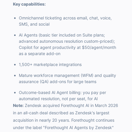
Key capabilities:
Omnichannel ticketing across email, chat, voice,
SMS, and social
AI Agents (basic tier included on Suite plans;
advanced autonomous resolution custom-priced);
Copilot for agent productivity at $50/agent/month
as a separate add-on
1,500+ marketplace integrations
Mature workforce management (WFM) and quality
assurance (QA) add-ons for large teams
Outcome-based AI Agent billing: you pay per
automated resolution, not per seat, for AI
Note:
Zendesk acquired Forethought AI in March 2026
in an all-cash deal described as Zendesk's largest
acquisition in nearly 20 years. Forethought continues
under the label "Forethought AI Agents by Zendesk"