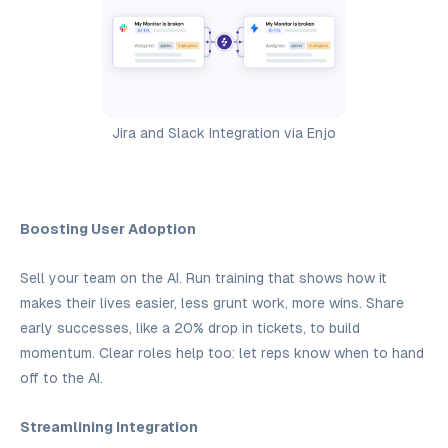
Jira and Slack Integration via Enjo
Boosting User Adoption
Sell your team on the AI. Run training that shows how it
makes their lives easier, less grunt work, more wins. Share
early successes, like a 20% drop in tickets, to build
momentum. Clear roles help too: let reps know when to hand
off to the AI.
Streamlining Integration