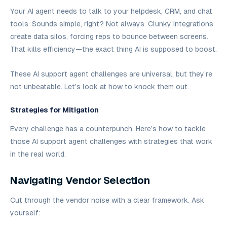
Your AI agent needs to talk to your helpdesk, CRM, and chat
tools. Sounds simple, right? Not always. Clunky integrations
create data silos, forcing reps to bounce between screens.
That kills efficiency—the exact thing AI is supposed to boost.
These AI support agent challenges are universal, but they’re
not unbeatable. Let’s look at how to knock them out.
Strategies for Mitigation
Every challenge has a counterpunch. Here’s how to tackle
those AI support agent challenges with strategies that work
in the real world.
Navigating Vendor Selection
Cut through the vendor noise with a clear framework. Ask
yourself: