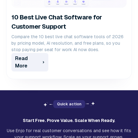
10 Best Live Chat Software for
Customer Support
Compare the 10 best live chat software tools of 2026
by pricing model, AI resolution, and free plans, so you
stop paying per seat for work AI now does.
Read
More
Quick action
Start Free. Prove Value. Scale When Ready.
Use Enjo for real customer conversations and see how it fits
your support workflow. Scale as your support grows.