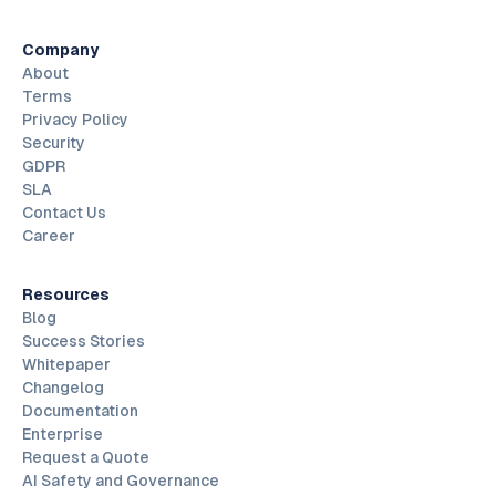
Company
About
Terms
Privacy Policy
Security
GDPR
SLA
Contact Us
Career
Resources
Blog
Success Stories
Whitepaper
Changelog
Documentation
Enterprise
Request a Quote
AI Safety and Governance