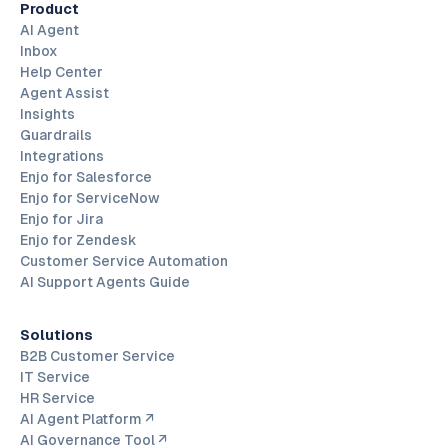
Product
AI Agent
Inbox
Help Center
Agent Assist
Insights
Guardrails
Integrations
Enjo for Salesforce
Enjo for ServiceNow
Enjo for Jira
Enjo for Zendesk
Customer Service Automation
AI Support Agents Guide
Solutions
B2B Customer Service
IT Service
HR Service
AI Agent Platform ↗
AI Governance Tool ↗