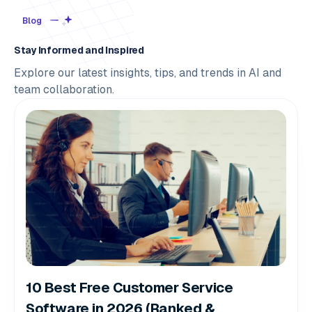
Blog
Stay Informed and Inspired
Explore our latest insights, tips, and trends in AI and
team collaboration.
10 Best Free Customer Service
Software in 2026 (Ranked &