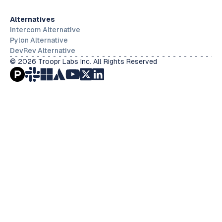
Alternatives
Intercom Alternative
Pylon Alternative
DevRev Alternative
© 2026 Troopr Labs Inc. All Rights Reserved