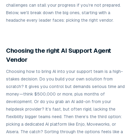
challenges can stall your progress if you’re not prepared.
Below, we’ll break down the big ones, starting with a
headache every leader faces: picking the right vendor.
Choosing the right AI Support Agent
Vendor
Choosing how to bring AI into your support team is a high-
stakes decision. Do you build your own solution from
scratch? It gives you control but demands serious time and
money—think $500,000 or more, plus months of
development. Or do you grab an AI add-on from your
helpdesk provider? It’s fast, but often rigid, lacking the
flexibility bigger teams need. Then there’s the third option:
picking a dedicated AI platform like Enjo, Moveworks, or
Aisera. The catch? Sorting through the options feels like a