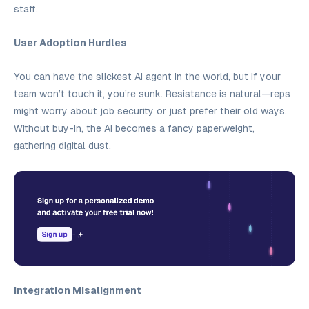
staff.
User Adoption Hurdles
You can have the slickest AI agent in the world, but if your
team won’t touch it, you’re sunk. Resistance is natural—reps
might worry about job security or just prefer their old ways.
Without buy-in, the AI becomes a fancy paperweight,
gathering digital dust.
Integration Misalignment