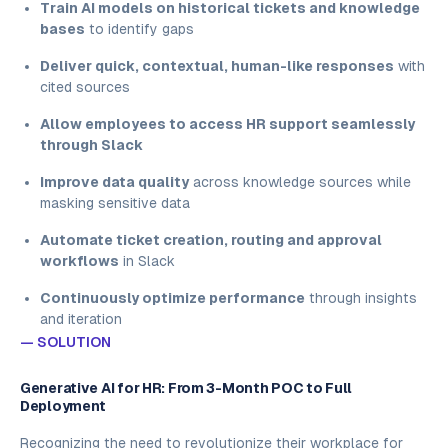
Train AI models on historical tickets and knowledge
bases
to identify gaps
Deliver quick, contextual, human-like responses
with
cited sources
Allow employees to access HR support seamlessly
through Slack
Improve data quality
across knowledge sources while
masking sensitive data
Automate ticket creation, routing and approval
workflows
in Slack
Continuously optimize performance
through insights
and iteration
— SOLUTION
Generative AI for HR: From 3-Month POC to Full
Deployment
Recognizing the need to revolutionize their workplace for