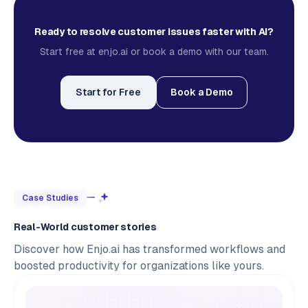
Ready to resolve customer issues faster with AI?
Start free at enjo.ai or book a demo with our team.
Start for Free
Book a Demo
Case Studies
Real-World customer stories
Discover how Enjo.ai has transformed workflows and
boosted productivity for organizations like yours.