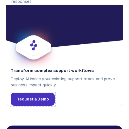
responses
Transform complex support workflows
Deploy AI inside your existing support stack and prove
business impact quickly.
Request a Demo