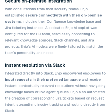
Secure on-premise integration
With consultations from their security teams, Enjo
established
secure connectivity with their on-premise
systems
, including their Confluence knowledge base and
Jira ticketing instances. A dedicated Enjo AI copilot was
configured for the HR team, seamlessly connecting to
relevant knowledge sources, Slack channels, and Jira
projects. Enjo's AI models were finely tailored to match the
team's personality and needs.
Instant resolution via Slack
Integrated directly into Slack, Enjo empowered employees to
input requests in their preferred language
and receive
instant, contextually relevant resolutions without navigating
knowledge bases or live agent queues. Enjo also automated
the creation of corresponding Jira tickets based on request
intent, streamlining inquiry tracking and routing directly from
Slack.