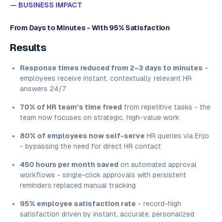
— BUSINESS IMPACT
From Days to Minutes - With 95% Satisfaction
Results
Response times reduced from 2–3 days to minutes
-
employees receive instant, contextually relevant HR
answers 24/7
70% of HR team's time freed
from repetitive tasks - the
team now focuses on strategic, high-value work
80% of employees now self-serve
HR queries via Enjo
- bypassing the need for direct HR contact
450 hours per month saved
on automated approval
workflows - single-click approvals with persistent
reminders replaced manual tracking
95% employee satisfaction rate
- record-high
satisfaction driven by instant, accurate, personalized