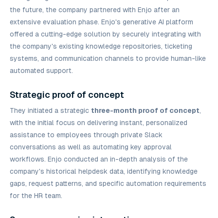
the future, the company partnered with Enjo after an
extensive evaluation phase. Enjo's generative AI platform
offered a cutting-edge solution by securely integrating with
the company's existing knowledge repositories, ticketing
systems, and communication channels to provide human-like
automated support.
Strategic proof of concept
They initiated a strategic
three-month proof of concept
,
with the initial focus on delivering instant, personalized
assistance to employees through private Slack
conversations as well as automating key approval
workflows. Enjo conducted an in-depth analysis of the
company's historical helpdesk data, identifying knowledge
gaps, request patterns, and specific automation requirements
for the HR team.