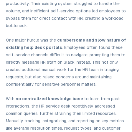
productivity. Their existing system struggled to handle the
volume, and inefficient self-service options led employees to
bypass them for direct contact with HR, creating a workload
bottleneck.
One major hurdle was the
cumbersome and slow nature of
existing help desk portals
. Employees often found these
self-service channels difficult to navigate, prompting them to
directly message HR staff on Slack instead. This not only
created additional manual work for the HR team in triaging
requests, but also raised concerns around maintaining
confidentiality for sensitive personnel matters.
With
no centralized knowledge base
to learn from past
interactions, the HR service desk repetitively addressed
common queries, further straining their limited resources.
Manually tracking, categorizing, and reporting on key metrics
like average resolution times, request types, and customer