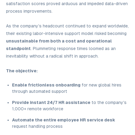
satisfaction scores proved arduous and impeded data-driven
process improvements.
As the company's headcount continued to expand worldwide,
their existing labor-intensive support model risked becoming
unsustainable from both a cost and operational
standpoint
. Plummeting response times loomed as an
inevitability without a radical shift in approach.
The objective:
Enable frictionless onboarding
for new global hires
through automated support
Provide instant 24/7 HR assistance
to the company's
1,000+ remote workforce
Automate the entire employee HR service desk
request handling process