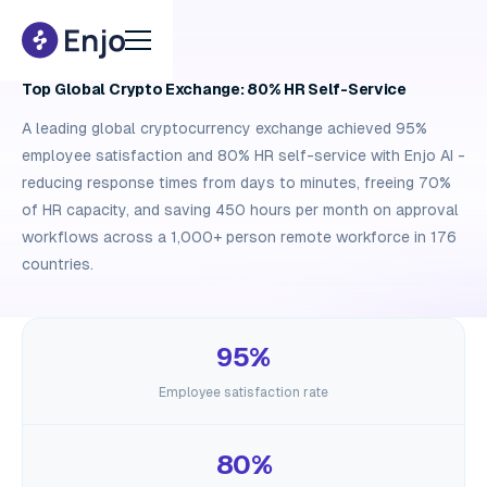
Case study
Top Global Crypto Exchange: 80% HR Self-Service
A leading global cryptocurrency exchange achieved 95%
employee satisfaction and 80% HR self-service with Enjo AI -
reducing response times from days to minutes, freeing 70%
of HR capacity, and saving 450 hours per month on approval
workflows across a 1,000+ person remote workforce in 176
countries.
95%
Employee satisfaction rate
80%