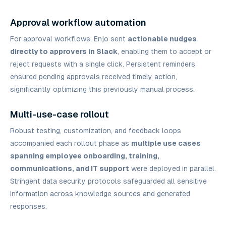
Approval workflow automation
For approval workflows, Enjo sent
actionable nudges
directly to approvers in Slack
, enabling them to accept or
reject requests with a single click. Persistent reminders
ensured pending approvals received timely action,
significantly optimizing this previously manual process.
Multi-use-case rollout
Robust testing, customization, and feedback loops
accompanied each rollout phase as
multiple use cases
spanning employee onboarding, training,
communications, and IT support
were deployed in parallel.
Stringent data security protocols safeguarded all sensitive
information across knowledge sources and generated
responses.