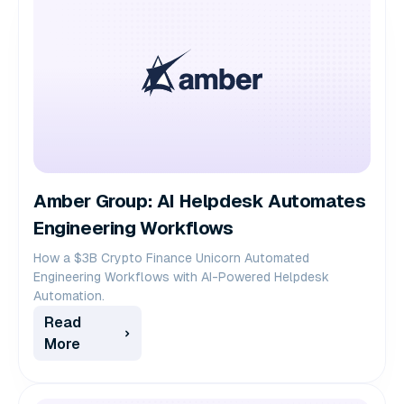
Amber Group: AI Helpdesk Automates
Engineering Workflows
How a $3B Crypto Finance Unicorn Automated
Engineering Workflows with AI-Powered Helpdesk
Automation.
Read
More