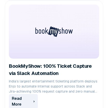
BookMyShow: 100% Ticket Capture
via Slack Automation
India’s largest entertainment ticketing platform deploys
Enjo to automate internal support across Slack and
Jira-achieving 100% request capture and zero manual
ticket creation for 1,000+ employees.
Read
More