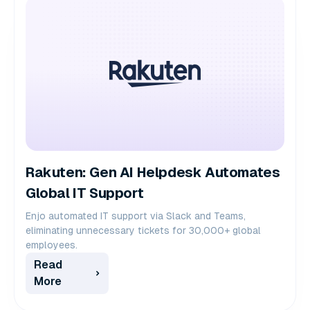
Rakuten: Gen AI Helpdesk Automates
Global IT Support
Enjo automated IT support via Slack and Teams,
eliminating unnecessary tickets for 30,000+ global
employees.
Read
More