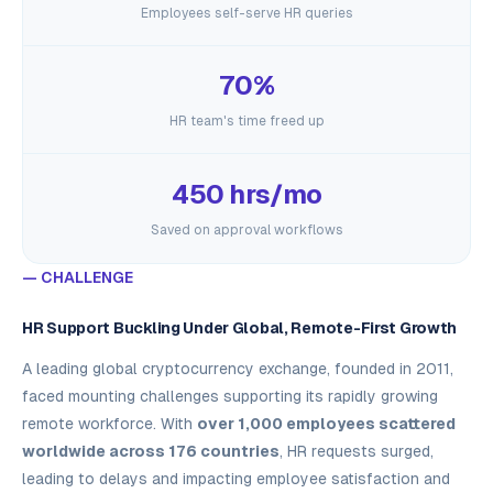
Employees self-serve HR queries
70%
HR team's time freed up
450 hrs/mo
Saved on approval workflows
— CHALLENGE
HR Support Buckling Under Global, Remote-First Growth
A leading global cryptocurrency exchange, founded in 2011,
faced mounting challenges supporting its rapidly growing
remote workforce. With
over 1,000 employees scattered
worldwide across 176 countries
, HR requests surged,
leading to delays and impacting employee satisfaction and