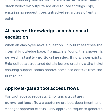
is automatically converted into a
structured Jira ticket
.
Slack workflow outputs are also routed through Enjo,
ensuring no request goes untracked regardless of entry
point.
AI-powered knowledge search + smart
escalation
When an employee asks a question, Enjo first searches the
internal knowledge base. If a match is found, the
answer is
served instantly - no ticket needed
. If no answer exists,
Enjo collects structured details before creating a Jira ticket,
ensuring support teams receive complete context from the
first touch.
Approval-gated tool access flows
For tool access requests, Enjo runs
structured
conversational flows
capturing project, department, and
manager approval status. Only approved requests generate