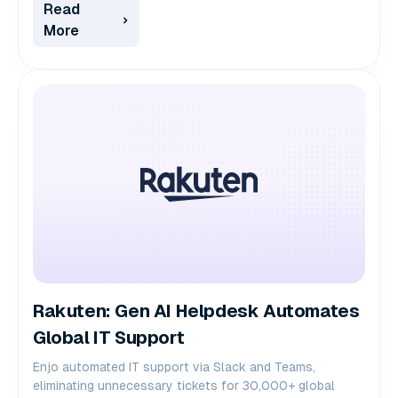
Read
More
Rakuten: Gen AI Helpdesk Automates
Global IT Support
Enjo automated IT support via Slack and Teams,
eliminating unnecessary tickets for 30,000+ global