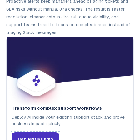
Proactive alerts keep managers ahead of aging tickets and
SLA risks without manual Jira checks. The result is faster
resolution, cleaner data in Jira, full queue visibility, and
support teams freed to focus on complex issues instead of
triaging Slack messages.
Transform complex support workflows
Deploy AI inside your existing support stack and prove
business impact quickly.
Request a Demo