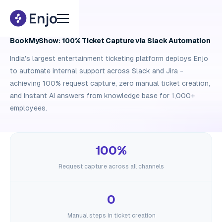
Case study
BookMyShow: 100% Ticket Capture via Slack Automation
India's largest entertainment ticketing platform deploys Enjo
to automate internal support across Slack and Jira -
achieving 100% request capture, zero manual ticket creation,
and instant AI answers from knowledge base for 1,000+
employees.
100%
Request capture across all channels
0
Manual steps in ticket creation