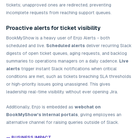
tickets; unapproved ones are redirected, preventing
incomplete requests from reaching support queues.
Proactive alerts for ticket visibility
BookMyShow is a heavy user of Enjo Alerts - both
scheduled and live.
Scheduled alerts
deliver recurring Slack
digests of open ticket queues, aging requests, and backlog
summaries to operations managers on a daily cadence.
Live
alerts
trigger instant Slack notifications when critical
conditions are met, such as tickets breaching SLA thresholds
or high-priority issues going unassigned. This gives
leadership real-time visibility without ever opening Jira.
Additionally, Enjo is embedded as
webchat on
BookMyShow's internal portals
, giving employees an
alternative channel for raising queries outside of Slack.
— BUSINESS IMPACT