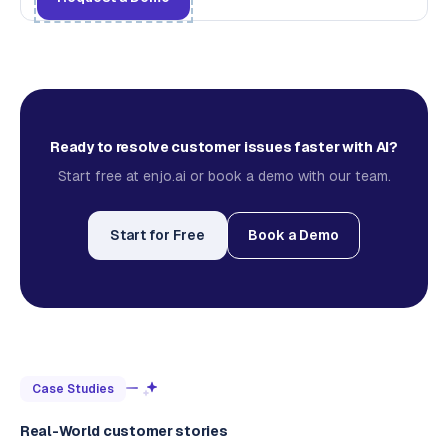
Ready to resolve customer issues faster with AI?
Start free at enjo.ai or book a demo with our team.
Start for Free
Book a Demo
Case Studies
Real-World customer stories