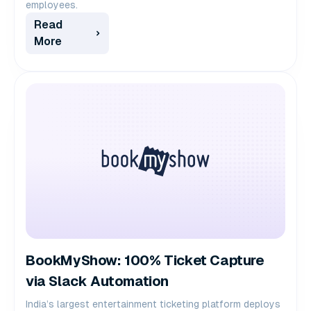
employees.
Read
More
BookMyShow: 100% Ticket Capture
via Slack Automation
India’s largest entertainment ticketing platform deploys