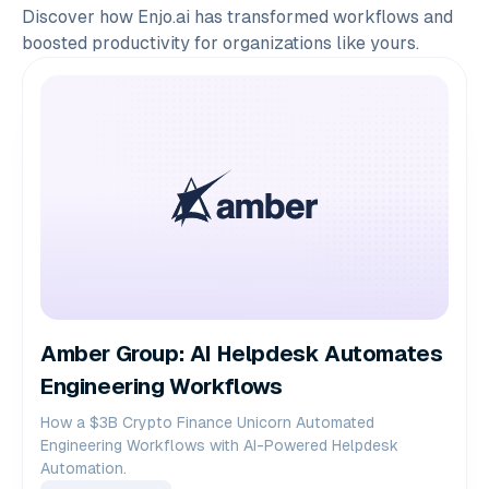
Discover how Enjo.ai has transformed workflows and
boosted productivity for organizations like yours.
Amber Group: AI Helpdesk Automates
Engineering Workflows
How a $3B Crypto Finance Unicorn Automated
Engineering Workflows with AI-Powered Helpdesk
Automation.