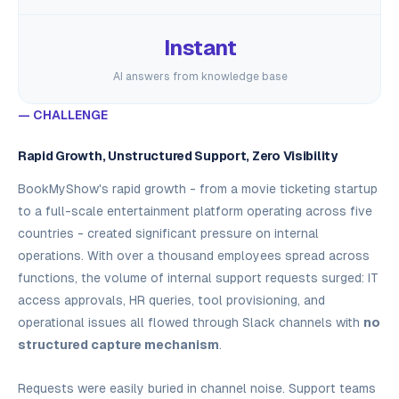
Instant
AI answers from knowledge base
— CHALLENGE
Rapid Growth, Unstructured Support, Zero Visibility
BookMyShow's rapid growth - from a movie ticketing startup
to a full-scale entertainment platform operating across five
countries - created significant pressure on internal
operations. With over a thousand employees spread across
functions, the volume of internal support requests surged: IT
access approvals, HR queries, tool provisioning, and
operational issues all flowed through Slack channels with
no
structured capture mechanism
.
Requests were easily buried in channel noise. Support teams