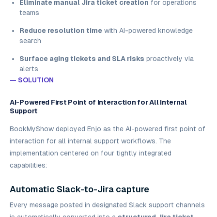
Eliminate manual Jira ticket creation
for operations
teams
Reduce resolution time
with AI-powered knowledge
search
Surface aging tickets and SLA risks
proactively via
alerts
— SOLUTION
AI-Powered First Point of Interaction for All Internal
Support
BookMyShow deployed Enjo as the AI-powered first point of
interaction for all internal support workflows. The
implementation centered on four tightly integrated
capabilities:
Automatic Slack-to-Jira capture
Every message posted in designated Slack support channels