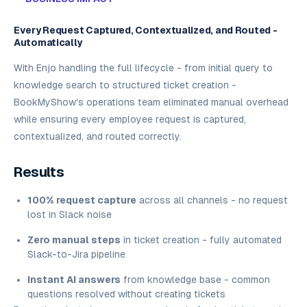
Every Request Captured, Contextualized, and Routed -
Automatically
With Enjo handling the full lifecycle - from initial query to
knowledge search to structured ticket creation -
BookMyShow's operations team eliminated manual overhead
while ensuring every employee request is captured,
contextualized, and routed correctly.
Results
100% request capture
across all channels - no request
lost in Slack noise
Zero manual steps
in ticket creation - fully automated
Slack-to-Jira pipeline
Instant AI answers
from knowledge base - common
questions resolved without creating tickets