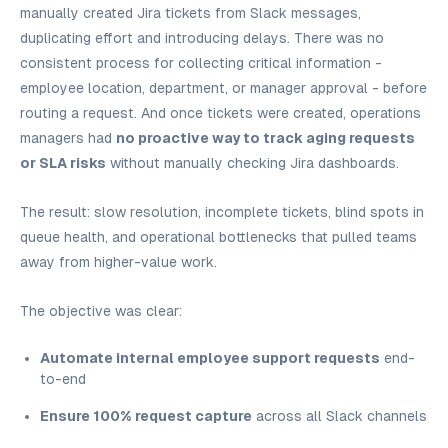
manually created Jira tickets from Slack messages,
duplicating effort and introducing delays. There was no
consistent process for collecting critical information -
employee location, department, or manager approval - before
routing a request. And once tickets were created, operations
managers had
no proactive way to track aging requests
or SLA risks
without manually checking Jira dashboards.
The result: slow resolution, incomplete tickets, blind spots in
queue health, and operational bottlenecks that pulled teams
away from higher-value work.
The objective was clear:
Automate internal employee support requests
end-
to-end
Ensure 100% request capture
across all Slack channels