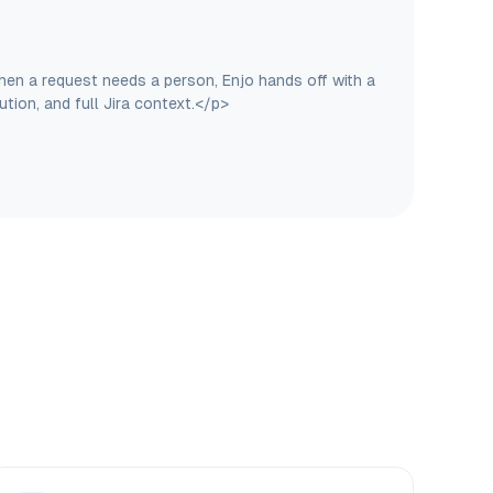
hen a request needs a person, Enjo hands off with a
tion, and full Jira context.</p>