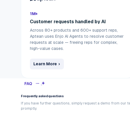
1M+
Customer requests handled by AI
Across 80+ products and 600+ support reps,
Aptean uses Enjo AI Agents to resolve customer
requests at scale — freeing reps for complex,
high-value cases.
Learn More
FAQ
Frequently asked questions
If you have further questions, simply request a demo from our t
promptly.