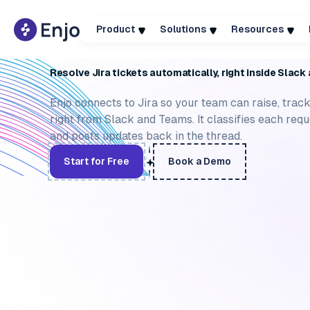
Product
Solutions
Resources
ACTIONS
AGENT ASSIST
KNOWLEDGE SOURCES
TICK
Resolve Jira tickets automatically, right inside Slac
Enjo connects to Jira so your team can raise, track
right from Slack and Teams. It classifies each reque
and posts updates back in the thread.
Start for Free
Book a Demo