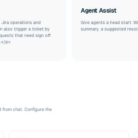
Agent Assist
 Jira operations and
Give agents a head start. W
 also trigger a ticket by
summary, a suggested resolu
quests that need sign off
.</p>
ht from chat. Configure the