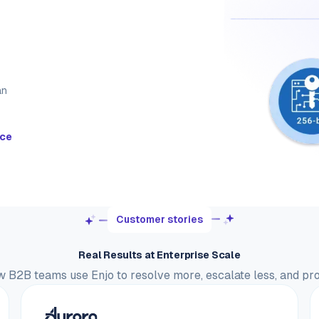
an
nce
Customer stories
Real Results at Enterprise Scale
 B2B teams use Enjo to resolve more, escalate less, and pr