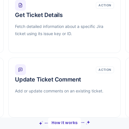
ACTION
Get Ticket Details
Fetch detailed information about a specific Jira
ticket using its issue key or ID.
ACTION
Update Ticket Comment
Add or update comments on an existing ticket.
How it works