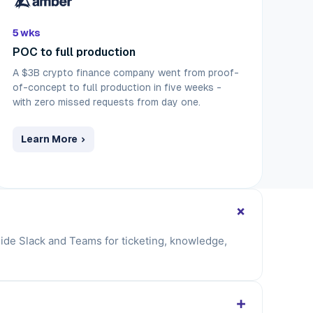
5 wks
POC to full production
A $3B crypto finance company went from proof-
of-concept to full production in five weeks -
with zero missed requests from day one.
Learn More
+
nside Slack and Teams for ticketing, knowledge,
+