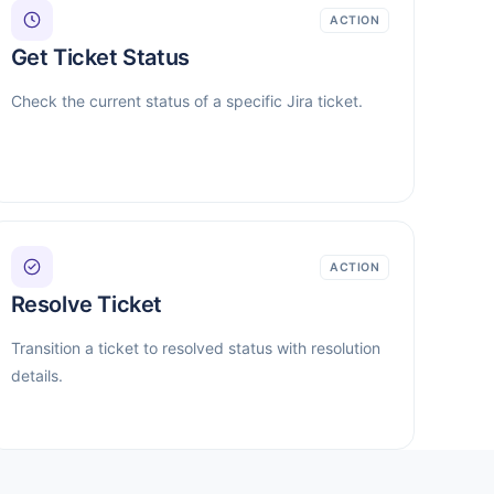
ACTION
Get Ticket Status
Check the current status of a specific Jira ticket.
ACTION
Resolve Ticket
Transition a ticket to resolved status with resolution
details.