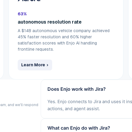
63%
autonomous resolution rate
A $14B autonomous vehicle company achieved
45% faster resolution and 60% higher
satisfaction scores with Enjo AI handling
frontline requests.
Learn More
Does Enjo work with Jira?
Yes. Enjo connects to Jira and uses it i
eam, and we'll respond
actions, and agent assist.
What can Enjo do with Jira?