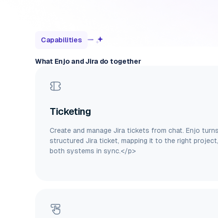
Capabilities
What Enjo and Jira do together
Ticketing
Create and manage Jira tickets from chat. Enjo turn
structured Jira ticket, mapping it to the right project
both systems in sync.</p>