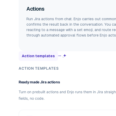
Actions
Run Jira actions from chat. Enjo carries out common
confirms the result back in the conversation. You can
reacting to a message with a set emoji, and route re
through automated approval flows before Enjo acts
Action templates
ACTION TEMPLATES
Ready made Jira actions
Turn on prebuilt actions and Enjo runs them in Jira straig
fields, no code.