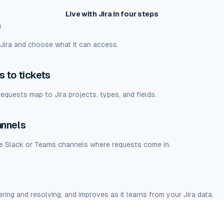
Live with Jira in four steps
a
 Jira and choose what it can access.
 to tickets
equests map to Jira projects, types, and fields.
annels
he Slack or Teams channels where requests come in.
ring and resolving, and improves as it learns from your Jira data.