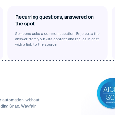
Recurring questions, answered on
the spot
Someone asks a common question. Enjo pulls the
answer from your Jira content and replies in chat
with a link to the source.
e automation, without
uding Snap, Wayfair,