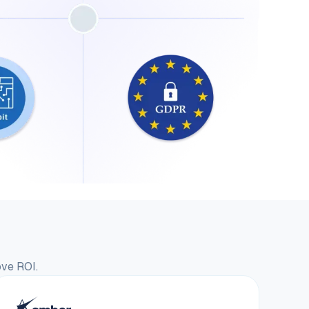
ove ROI.