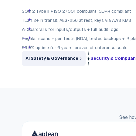
SOC 2 Type II + ISO 27001 compliant; GDPR compliant
TLS 1.2+ in transit, AES-256 at rest, keys via AWS KMS
AI Guardrails for inputs/outputs + full audit logs
Regular scans + pen tests (NDA), tested backups + IR pl
99.9% uptime for 6 years, proven at enterprise scale
AI Safety & Governance
Security & Complia
See how