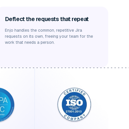
Deflect the requests that repeat
Enjo handles the common, repetitive Jira
requests on its own, freeing your team for the
work that needs a person.