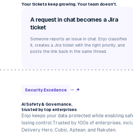
Your tickets keep growing. Your team doesn't.
A request in chat becomes a Jira
ticket
Someone reports an issue in chat. Enjo classifies
it, creates a Jira ticket with the right priority, and
posts the link back in the same thread.
Security Excellence
AI Safety & Governance,
trusted by top enterprises
Enjo keeps your data protected while enabling saf
losing control.Trusted by 100s of enterprises, incl
Delivery Hero, Cubic, Aptean, and Rakuten.