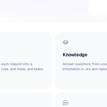
Knowledge
s each request into a
Answer questions from your 
, type, and fields, and keeps
information in Jira and repli