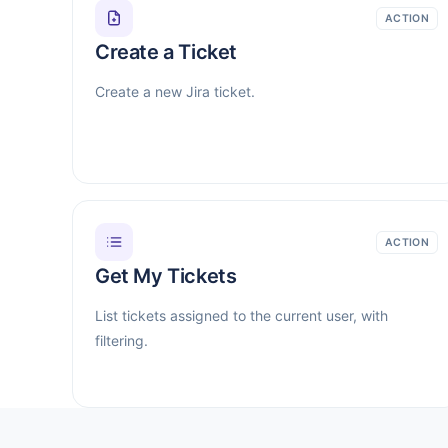
ACTION
Create a Ticket
Create a new Jira ticket.
ACTION
Get My Tickets
List tickets assigned to the current user, with
filtering.