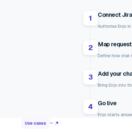
Connect Jir
1
Authorise Enjo in
Map requests
2
Define how chat r
Add your ch
3
Bring Enjo into t
Go live
4
Enjo starts answe
Use cases