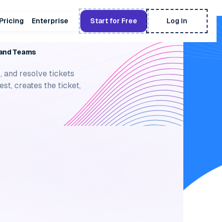
Pricing
Enterprise
Start for Free
Log in
ETING SYSTEM
k and Teams
, and resolve tickets
st, creates the ticket,