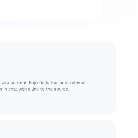
Jira content. Enjo finds the most relevant
es in chat with a link to the source.