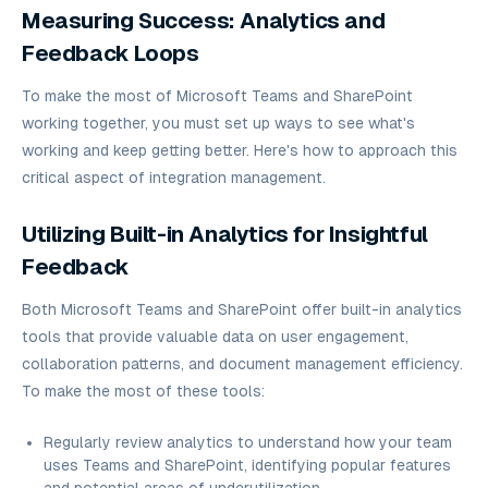
Measuring Success: Analytics and
Feedback Loops
To make the most of Microsoft Teams and SharePoint
working together, you must set up ways to see what's
working and keep getting better. Here's how to approach this
critical aspect of integration management.
Utilizing Built-in Analytics for Insightful
Feedback
Both Microsoft Teams and SharePoint offer built-in analytics
tools that provide valuable data on user engagement,
collaboration patterns, and document management efficiency.
To make the most of these tools:
Regularly review analytics to understand how your team
uses Teams and SharePoint, identifying popular features