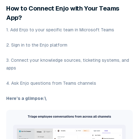
How to Connect Enjo with Your Teams
App?
1. Add Enjo to your specific team in Microsoft Teams
2. Sign in to the Enjo platform
3. Connect your knowledge sources, ticketing systems, and
apps
4. Ask Enjo questions from Teams channels
Here’s a glimpse:\