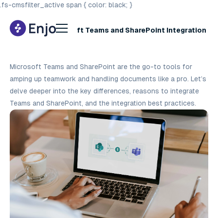
.fs-cmsfilter_active span { color: black; }
A Guide to Microsoft Teams and SharePoint Integration
Best Practices
Microsoft Teams and SharePoint are the go-to tools for
amping up teamwork and handling documents like a pro. Let’s
delve deeper into the key differences, reasons to integrate
Teams and SharePoint, and the integration best practices.