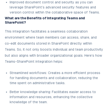
Improved document control and security as you can
leverage SharePoint’s advanced security features and
version control within the collaborative space of Teams.
What are the Benefits of Integrating Teams and
SharePoint?
This integration facilitates a seamless collaboration
environment where team members can access, share, and
co-edit documents stored in SharePoint directly within
Teams. So, it not only boosts individual and team productivity
but also aligns with broader organizational goals. Here’s how
Teams-SharePoint integration helps:
Streamlined workflows: Creates a more efficient process
for handling documents and collaboration, reducing the
time spent on administrative tasks.
Better knowledge sharing: Facilitates easier access to
information and resources, enhancing the collective
knowledge of the team.