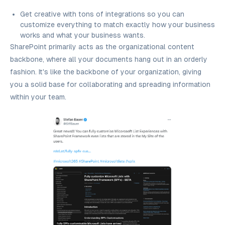
Get creative with tons of integrations so you can
customize everything to match exactly how your business
works and what your business wants.
SharePoint primarily acts as the organizational content
backbone, where all your documents hang out in an orderly
fashion. It's like the backbone of your organization, giving
you a solid base for collaborating and spreading information
within your team.