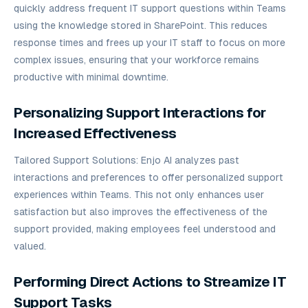
quickly address frequent IT support questions within Teams
using the knowledge stored in SharePoint. This reduces
response times and frees up your IT staff to focus on more
complex issues, ensuring that your workforce remains
productive with minimal downtime.
Personalizing Support Interactions for
Increased Effectiveness
Tailored Support Solutions: Enjo AI analyzes past
interactions and preferences to offer personalized support
experiences within Teams. This not only enhances user
satisfaction but also improves the effectiveness of the
support provided, making employees feel understood and
valued.
Performing Direct Actions to Streamize IT
Support Tasks