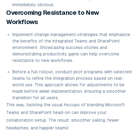
immediately obvious.
Overcoming Resistance to New
Workflows
Implement change management strategies that emphasize
the benefits of the integrated Teams and SharePoint
environment. Showcasing success stories and
demonstrating productivity gains can help overcome
resistance to new workflows.
Before a full rollout, conduct pilot programs with selected
teams to refine the integration process based on real-
world use. This approach allows for adjustments to be
made before wider implementation, ensuring a smoother
transition for all users.
This way, tackling the usual hiccups of blending Microsoft
Teams and SharePoint head-on can improve your
collaboration setup. The result: smoother sailing, fewer
headaches, and happier teams!