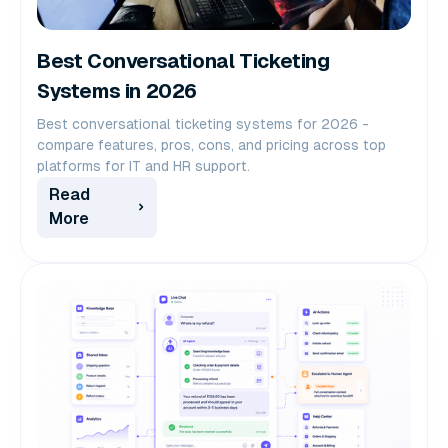
Best Conversational Ticketing
Systems in 2026
Best conversational ticketing systems for 2026 -
compare features, pros, cons, and pricing across top
platforms for IT and HR support.
Read
More