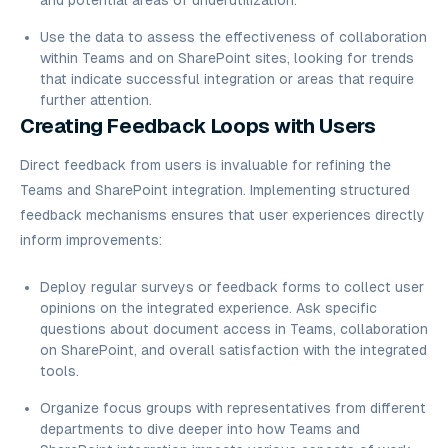
and potential areas of underutilization.
Use the data to assess the effectiveness of collaboration
within Teams and on SharePoint sites, looking for trends
that indicate successful integration or areas that require
further attention.
Creating Feedback Loops with Users
Direct feedback from users is invaluable for refining the
Teams and SharePoint integration. Implementing structured
feedback mechanisms ensures that user experiences directly
inform improvements:
Deploy regular surveys or feedback forms to collect user
opinions on the integrated experience. Ask specific
questions about document access in Teams, collaboration
on SharePoint, and overall satisfaction with the integrated
tools.
Organize focus groups with representatives from different
departments to dive deeper into how Teams and