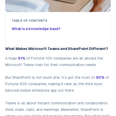
TABLE OF CONTENTS
What is a knowledge base?
What Makes Microsoft Teams and SharePoint Different?
A huge
91%
of Fortune 100 companies are all aboard the
Microsoft Teams train for their communication needs.
But SharePoint is not much afar; it’s got the trust of
80%
of
Fortune 500 companies, making it rank as the third most
beloved mobile enterprise app out there.
Teams is all about instant communication and collaboration,
think chats, calls, and meetings. Meanwhile, SharePoint is