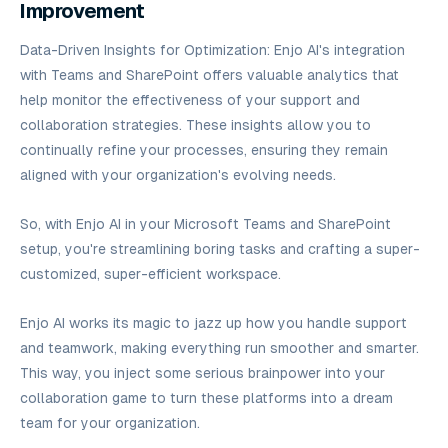
Improvement
Data-Driven Insights for Optimization: Enjo AI's integration
with Teams and SharePoint offers valuable analytics that
help monitor the effectiveness of your support and
collaboration strategies. These insights allow you to
continually refine your processes, ensuring they remain
aligned with your organization's evolving needs.
So, with Enjo AI in your Microsoft Teams and SharePoint
setup, you're streamlining boring tasks and crafting a super-
customized, super-efficient workspace.
Enjo AI works its magic to jazz up how you handle support
and teamwork, making everything run smoother and smarter.
This way, you inject some serious brainpower into your
collaboration game to turn these platforms into a dream
team for your organization.