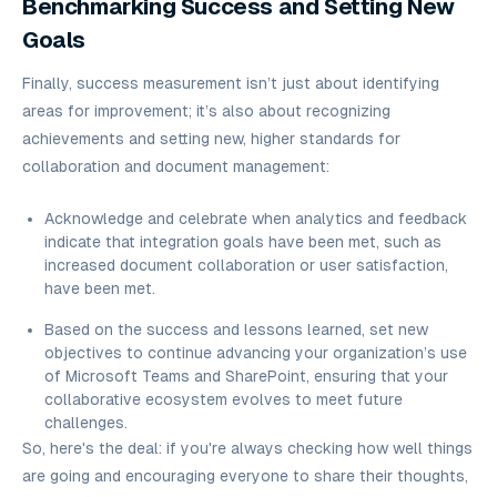
Benchmarking Success and Setting New
Goals
Finally, success measurement isn’t just about identifying
areas for improvement; it’s also about recognizing
achievements and setting new, higher standards for
collaboration and document management:
Acknowledge and celebrate when analytics and feedback
indicate that integration goals have been met, such as
increased document collaboration or user satisfaction,
have been met.
Based on the success and lessons learned, set new
objectives to continue advancing your organization’s use
of Microsoft Teams and SharePoint, ensuring that your
collaborative ecosystem evolves to meet future
challenges.
So, here's the deal: if you're always checking how well things
are going and encouraging everyone to share their thoughts,