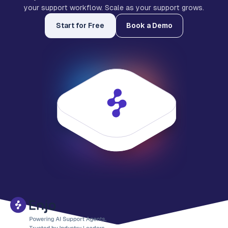
your support workflow. Scale as your support grows.
Start for Free
Book a Demo