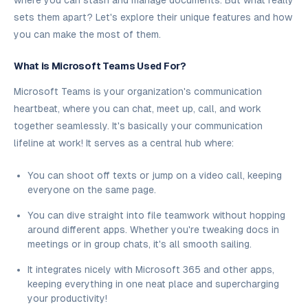
where you can stash and manage documents. But what really
sets them apart? Let's explore their unique features and how
you can make the most of them.
What is Microsoft Teams Used For?
Microsoft Teams is your organization's communication
heartbeat, where you can chat, meet up, call, and work
together seamlessly. It's basically your communication
lifeline at work! It serves as a central hub where:
You can shoot off texts or jump on a video call, keeping
everyone on the same page.
You can dive straight into file teamwork without hopping
around different apps. Whether you're tweaking docs in
meetings or in group chats, it's all smooth sailing.
It integrates nicely with Microsoft 365 and other apps,
keeping everything in one neat place and supercharging
your productivity!