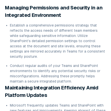
Managing Permissions and Security in an
Integrated Environment
Establish a comprehensive permissions strategy that
reflects the access needs of different team members
while safeguarding sensitive information. Utilize
SharePoint's detailed permission settings to control
access at the document and site levels, ensuring these
settings are mirrored accurately in Teams for a consistent
security posture.
Conduct regular audits of your Teams and SharePoint
environments to identify any potential security risks or
misconfigurations. Addressing these promptly helps
maintain a secure integrated platform.
Maintaining Integration Efficiency Amid
Platform Updates
Microsoft frequently updates Teams and SharePoint with
new features and improvements. Keeping abreast of these