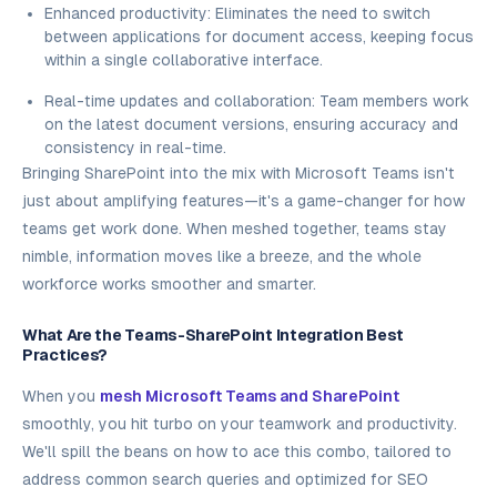
Enhanced productivity: Eliminates the need to switch
between applications for document access, keeping focus
within a single collaborative interface.
Real-time updates and collaboration: Team members work
on the latest document versions, ensuring accuracy and
consistency in real-time.
Bringing SharePoint into the mix with Microsoft Teams isn't
just about amplifying features—it's a game-changer for how
teams get work done. When meshed together, teams stay
nimble, information moves like a breeze, and the whole
workforce works smoother and smarter.
What Are the Teams-SharePoint Integration Best
Practices?
When you
mesh Microsoft Teams and SharePoint
smoothly, you hit turbo on your teamwork and productivity.
We'll spill the beans on how to ace this combo, tailored to
address common search queries and optimized for SEO