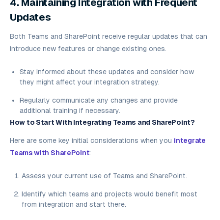
4. Maintaining Integration with Frequent
Updates
Both Teams and SharePoint receive regular updates that can
introduce new features or change existing ones.
Stay informed about these updates and consider how
they might affect your integration strategy.
Regularly communicate any changes and provide
additional training if necessary.
How to Start With Integrating Teams and SharePoint?
Here are some key initial considerations when you
integrate
Teams with SharePoint
:
Assess your current use of Teams and SharePoint.
Identify which teams and projects would benefit most
from integration and start there.