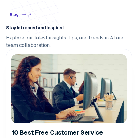
Blog
Stay Informed and Inspired
Explore our latest insights, tips, and trends in AI and
team collaboration.
10 Best Free Customer Service