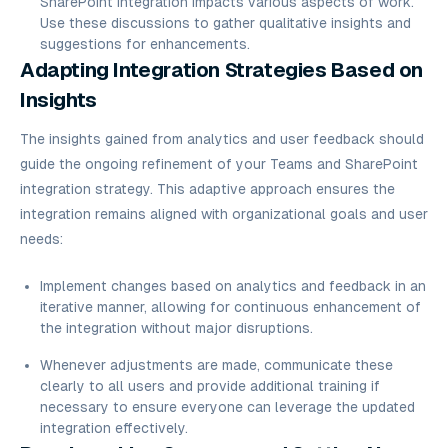
SharePoint integration impacts various aspects of work.
Use these discussions to gather qualitative insights and
suggestions for enhancements.
Adapting Integration Strategies Based on
Insights
The insights gained from analytics and user feedback should
guide the ongoing refinement of your Teams and SharePoint
integration strategy. This adaptive approach ensures the
integration remains aligned with organizational goals and user
needs:
Implement changes based on analytics and feedback in an
iterative manner, allowing for continuous enhancement of
the integration without major disruptions.
Whenever adjustments are made, communicate these
clearly to all users and provide additional training if
necessary to ensure everyone can leverage the updated
integration effectively.