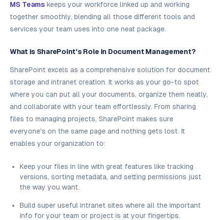
MS Teams
keeps your workforce linked up and working
together smoothly, blending all those different tools and
services your team uses into one neat package.
What is SharePoint's Role in Document Management?
SharePoint excels as a comprehensive solution for document
storage and intranet creation. It works as your go-to spot
where you can put all your documents, organize them neatly,
and collaborate with your team effortlessly. From sharing
files to managing projects, SharePoint makes sure
everyone's on the same page and nothing gets lost. It
enables your organization to:
Keep your files in line with great features like tracking
versions, sorting metadata, and setting permissions just
the way you want.
Build super useful intranet sites where all the important
info for your team or project is at your fingertips.