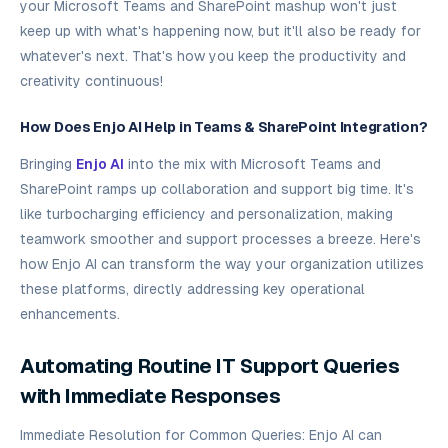
your Microsoft Teams and SharePoint mashup won't just
keep up with what's happening now, but it'll also be ready for
whatever's next. That's how you keep the productivity and
creativity continuous!
How Does Enjo AI Help in Teams & SharePoint Integration?
Bringing
Enjo AI
into the mix with Microsoft Teams and
SharePoint ramps up collaboration and support big time. It's
like turbocharging efficiency and personalization, making
teamwork smoother and support processes a breeze. Here's
how Enjo AI can transform the way your organization utilizes
these platforms, directly addressing key operational
enhancements.
Automating Routine IT Support Queries
with Immediate Responses
Immediate Resolution for Common Queries: Enjo AI can