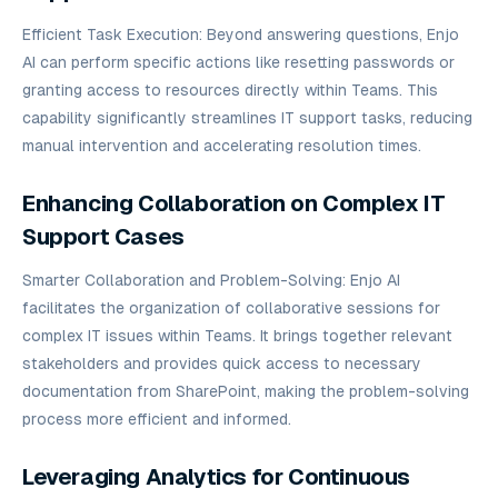
Efficient Task Execution: Beyond answering questions, Enjo
AI can perform specific actions like resetting passwords or
granting access to resources directly within Teams. This
capability significantly streamlines IT support tasks, reducing
manual intervention and accelerating resolution times.
Enhancing Collaboration on Complex IT
Support Cases
Smarter Collaboration and Problem-Solving: Enjo AI
facilitates the organization of collaborative sessions for
complex IT issues within Teams. It brings together relevant
stakeholders and provides quick access to necessary
documentation from SharePoint, making the problem-solving
process more efficient and informed.
Leveraging Analytics for Continuous