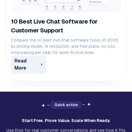
10 Best Live Chat Software for
Customer Support
Compare the 10 best live chat software tools of 2026
by pricing model, AI resolution, and free plans, so you
stop paying per seat for work AI now does.
Read
More
Quick action
Start Free. Prove Value. Scale When Ready.
Use Enjo for real customer conversations and see how it fits