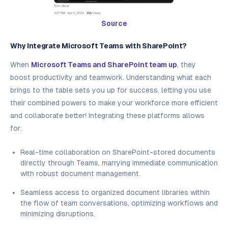
Source
Why Integrate Microsoft Teams with SharePoint?
When
Microsoft Teams and SharePoint team up
, they
boost productivity and teamwork. Understanding what each
brings to the table sets you up for success, letting you use
their combined powers to make your workforce more efficient
and collaborate better! Integrating these platforms allows
for:
Real-time collaboration on SharePoint-stored documents
directly through Teams, marrying immediate communication
with robust document management.
Seamless access to organized document libraries within
the flow of team conversations, optimizing workflows and
minimizing disruptions.