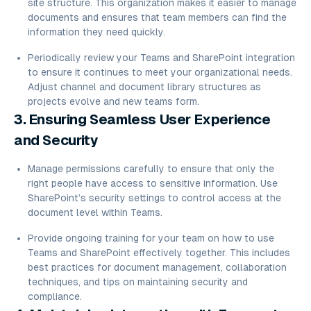
site structure. This organization makes it easier to manage
documents and ensures that team members can find the
information they need quickly.
Periodically review your Teams and SharePoint integration
to ensure it continues to meet your organizational needs.
Adjust channel and document library structures as
projects evolve and new teams form.
3. Ensuring Seamless User Experience
and Security
Manage permissions carefully to ensure that only the
right people have access to sensitive information. Use
SharePoint’s security settings to control access at the
document level within Teams.
Provide ongoing training for your team on how to use
Teams and SharePoint effectively together. This includes
best practices for document management, collaboration
techniques, and tips on maintaining security and
compliance.