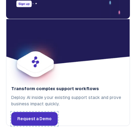
Transform complex support workflows
Deploy AI inside your existing support stack and prove
business impact quickly.
Request a Demo