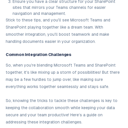
Ensure you have a clear structure for your SharePoint
sites that mirrors your Teams channels for easier
navigation and management.
Stick to these tips, and you'll see Microsoft Teams and
SharePoint playing together like a dream team. With
smoother integration, you'll boost teamwork and make
handling documents easier in your organization.
Common Integration Challenges
So, when you're blending Microsoft Teams and SharePoint
together, it's like mixing up a storm of possibilities! But there
may be a few hurdles to jump over, like making sure
everything works together seamlessly and stays safe.
So, knowing the tricks to tackle these challenges is key to
keeping the collaboration smooth while keeping your data
secure and your team productive! Here’s a guide on
addressing these integration challenges.