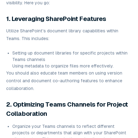
visibility. Here you go:
1. Leveraging SharePoint Features
Utilize SharePoint's document library capabilities within
Teams. This includes:
Setting up document libraries for specific projects within
Teams channels
Using metadata to organize files more effectively.
You should also educate team members on using version
control and document co-authoring features to enhance
collaboration.
2. Optimizing Teams Channels for Project
Collaboration
Organize your Teams channels to reflect different
projects or departments that align with your SharePoint