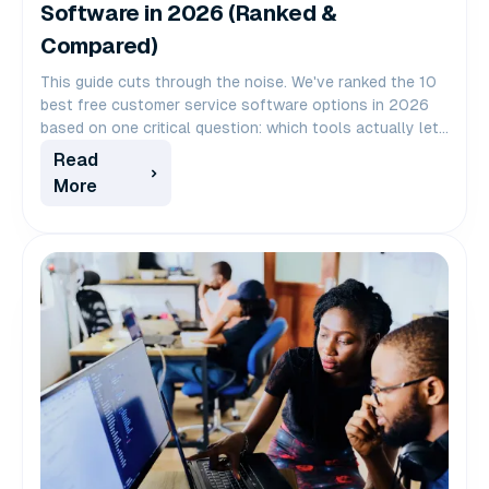
Software in 2026 (Ranked &
Compared)
This guide cuts through the noise. We've ranked the 10
best free customer service software options in 2026
based on one critical question: which tools actually let
you scale your team without scaling your bill?
Read
More