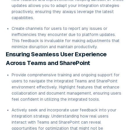
updates allows you to adapt your integration strategies
proactively, ensuring they always leverage the latest
capabilities.
Create channels for users to report any issues or
inefficiencies they encounter due to platform updates.
This feedback is invaluable for making adjustments that
minimize disruption and maintain productivity.
Ensuring Seamless User Experience
Across Teams and SharePoint
Provide comprehensive training and ongoing support for
users to navigate the integrated Teams and SharePoint
environment effectively. Highlight features that enhance
collaboration and document management, ensuring users
feel confident in utilizing the integrated tools.
Actively seek and incorporate user feedback into your
integration strategy. Understanding how real users
interact with Teams and SharePoint can reveal
opportunities for optimization that might not be