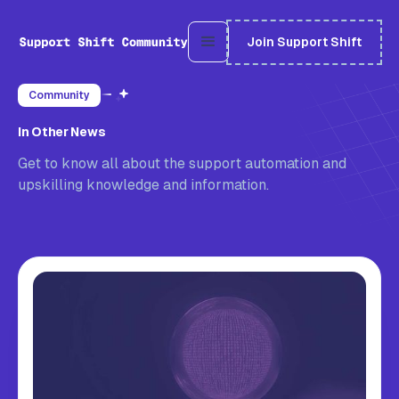
Join Support Shift
Community
In Other News
Get to know all about the support automation and
upskilling knowledge and information.