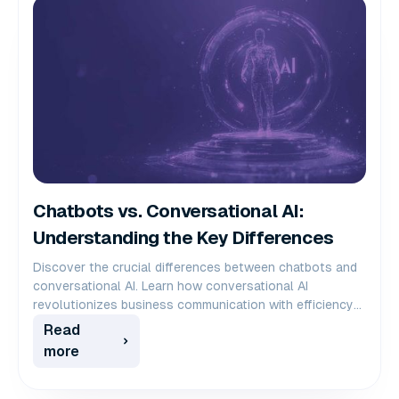
Chatbots vs. Conversational AI:
Understanding the Key Differences
Discover the crucial differences between chatbots and
conversational AI. Learn how conversational AI
revolutionizes business communication with efficiency
and personalization.
Read
more