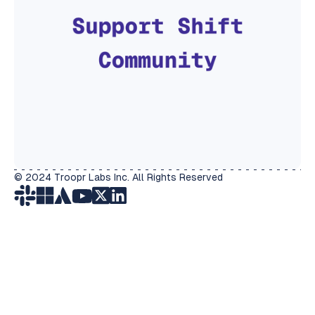
© 2024 Troopr Labs Inc. All Rights Reserved