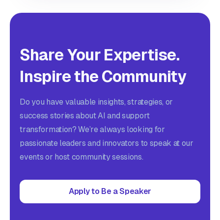
Share Your Expertise.
Inspire the Community
Do you have valuable insights, strategies, or
success stories about AI and support
transformation? We’re always looking for
passionate leaders and innovators to speak at our
events or host community sessions.
Apply to Be a Speaker