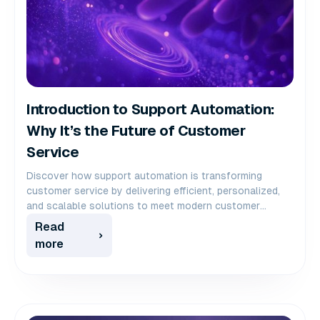
Introduction to Support Automation:
Why It’s the Future of Customer
Service
Discover how support automation is transforming
customer service by delivering efficient, personalized,
and scalable solutions to meet modern customer
demands.
Read
more