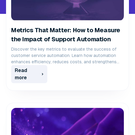
Metrics That Matter: How to Measure
the Impact of Support Automation
Discover the key metrics to evaluate the success of
customer service automation. Learn how automation
enhances efficiency, reduces costs, and strengthens
customer loyalty.
Read
more