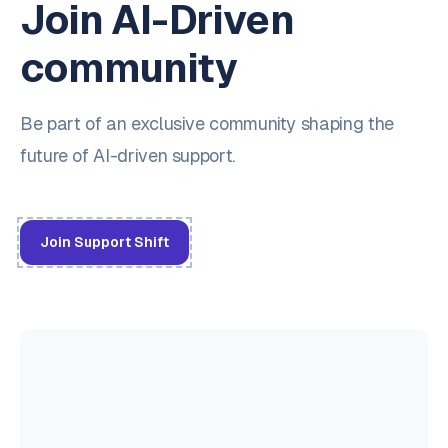
Join AI-Driven
community
Be part of an exclusive community shaping the
future of AI-driven support.
Join Support Shift